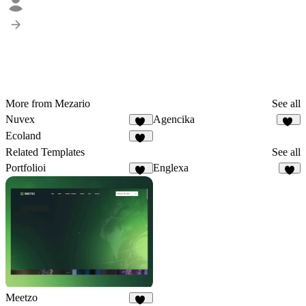
More from Mezario
See all
Nuvex
Agencika
58
63
Ecoland
32
Related Templates
See all
Portfolioi
Englexa
12
5
Meetzo