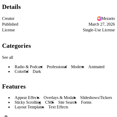
Details
Creator
Mezario
Published
March 27, 2026
License
Single-Use License
Categories
See all
Radio & Podcast
Professional
Modern
Animated
Colorful
Dark
Features
Appear Effects
Overlays & Modals
Slideshows/Tickers
Sticky Scrolling
CMS
Site Search
Forms
Layout Templates
Text Effects