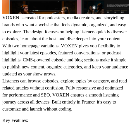
VOXEN is created for podcasters, media creators, and storytelling
brands who want a website that feels dynamic, organized, and easy
to explore. The design focuses on helping listeners quickly discover
episodes, learn about the host, and dive deeper into your content.
With two homepage variations, VOXEN gives you flexibility to
highlight your latest episodes, featured conversations, or podcast
highlights. CMS-powered episode and blog sections make it simple
to publish new content, organize categories, and keep your audience
updated as your show grows.
Listeners can browse episodes, explore topics by category, and read
related articles without confusion. Fully responsive and optimized
for performance and SEO, VOXEN ensures a smooth listening
journey across all devices. Built entirely in Framer, it’s easy to
customize and launch without coding.
Key Features: