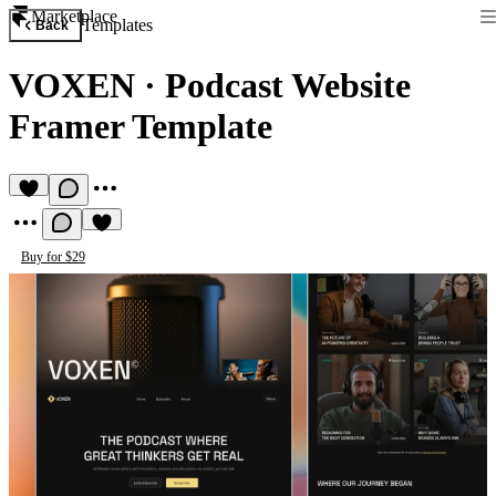
Marketplace
Templates
Back
VOXEN
·
Podcast Website
Framer Template
Buy for $29