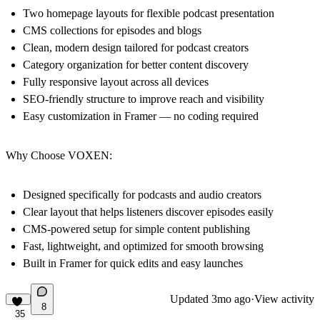
Two homepage layouts for flexible podcast presentation
CMS collections for episodes and blogs
Clean, modern design tailored for podcast creators
Category organization for better content discovery
Fully responsive layout across all devices
SEO-friendly structure to improve reach and visibility
Easy customization in Framer — no coding required
Why Choose VOXEN:
Designed specifically for podcasts and audio creators
Clear layout that helps listeners discover episodes easily
CMS-powered setup for simple content publishing
Fast, lightweight, and optimized for smooth browsing
Built in Framer for quick edits and easy launches
Updated
3mo ago
·
View activity
8
35