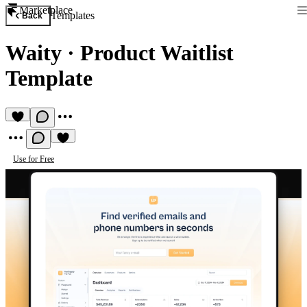
Marketplace
Templates
Back
Waity
·
Product Waitlist
Template
Use for Free