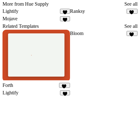
More from Hue Supply
See all
Lightify
Ranksy
2
15
Mojave
1
Related Templates
See all
Bloom
67
Forth
63
Lightify
2