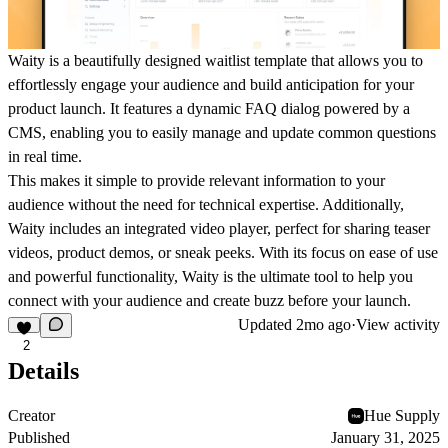
Waity is a beautifully designed waitlist template that allows you to
effortlessly engage your audience and build anticipation for your
product launch. It features a dynamic FAQ dialog powered by a
CMS, enabling you to easily manage and update common questions
in real time.
This makes it simple to provide relevant information to your
audience without the need for technical expertise. Additionally,
Waity includes an integrated video player, perfect for sharing teaser
videos, product demos, or sneak peeks. With its focus on ease of use
and powerful functionality, Waity is the ultimate tool to help you
connect with your audience and create buzz before your launch.
Updated
2mo ago
·
View activity
2
Details
Creator
Hue Supply
Published
January 31, 2025