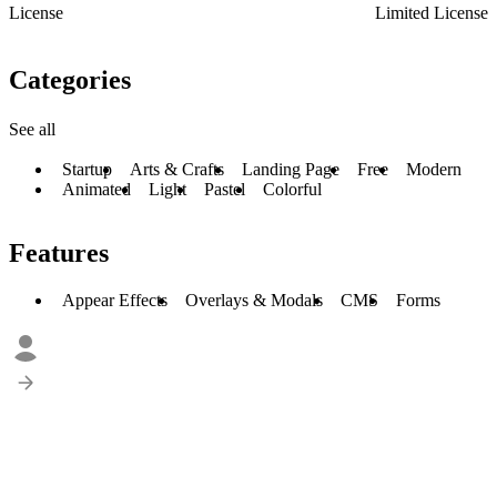
License
Limited License
Categories
See all
Startup
Arts & Crafts
Landing Page
Free
Modern
Animated
Light
Pastel
Colorful
Features
Appear Effects
Overlays & Modals
CMS
Forms