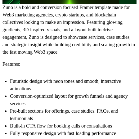
Zuno is a bold and conversion focused Framer template made for
Web3 marketing agencies, crypto startups, and blockchain
collectives looking to make an impression. Featuring glowing
gradients, 3D inspired visuals, and a layout built to drive
engagement, Zuno is designed to showcase services, case studies,
and strategic insight while building credibility and scaling growth in
the fast moving Web3 space.
Features:
Futuristic design with neon tones and smooth, interactive
animations
Conversion-optimized layout for growth funnels and agency
services
Pre-built sections for offerings, case studies, FAQs, and
testimonials
Built-in CTA flow for booking calls or consultations
Fully responsive design with fast-loading performance