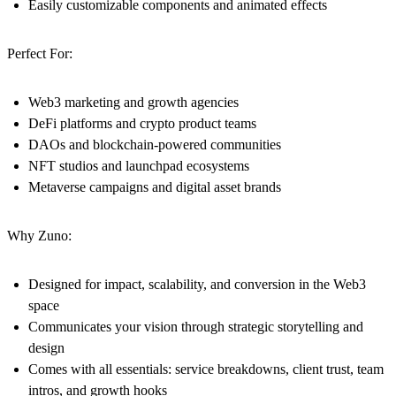
Easily customizable components and animated effects
Perfect For:
Web3 marketing and growth agencies
DeFi platforms and crypto product teams
DAOs and blockchain-powered communities
NFT studios and launchpad ecosystems
Metaverse campaigns and digital asset brands
Why Zuno:
Designed for impact, scalability, and conversion in the Web3
space
Communicates your vision through strategic storytelling and
design
Comes with all essentials: service breakdowns, client trust, team
intros, and growth hooks