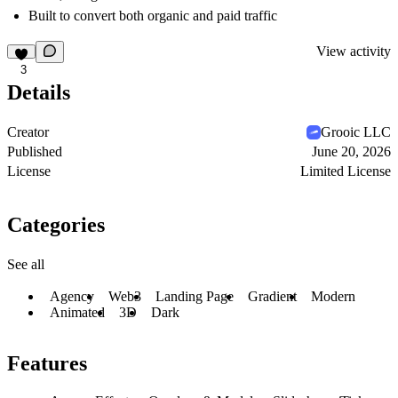
Built to convert both organic and paid traffic
View activity
3
Details
Creator
Grooic LLC
Published
June 20, 2026
License
Limited License
Categories
See all
Agency
Web3
Landing Page
Gradient
Modern
Animated
3D
Dark
Features