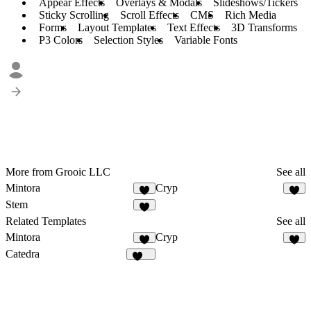
Appear Effects
Overlays & Modals
Slideshows/Tickers
Sticky Scrolling
Scroll Effects
CMS
Rich Media
Forms
Layout Templates
Text Effects
3D Transforms
P3 Colors
Selection Styles
Variable Fonts
More from Grooic LLC
See all
Mintora
Cryp
4
2
Stem
4
Related Templates
See all
Mintora
Cryp
4
2
Catedra
127