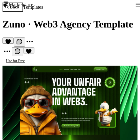
Marketplace
Templates
Back
Zuno
·
Web3 Agency Template
Use for Free