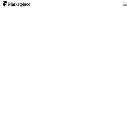
Marketplace