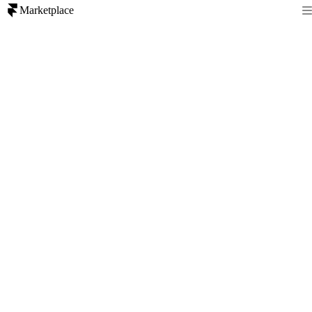
Marketplace