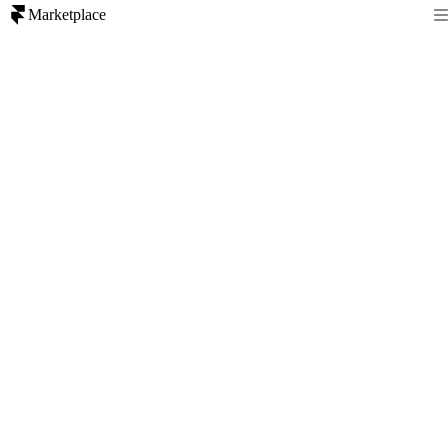
Marketplace