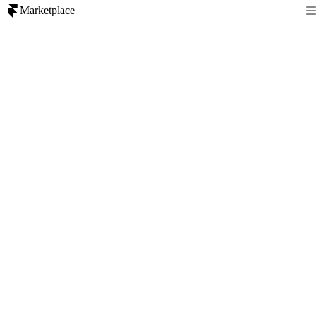
Marketplace