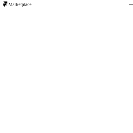
Marketplace