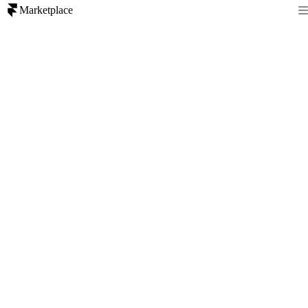
Marketplace