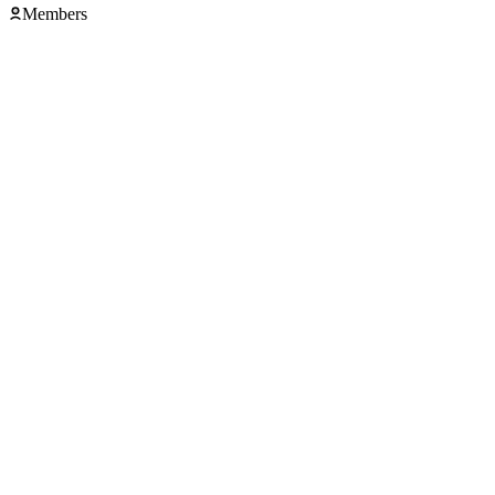
Members