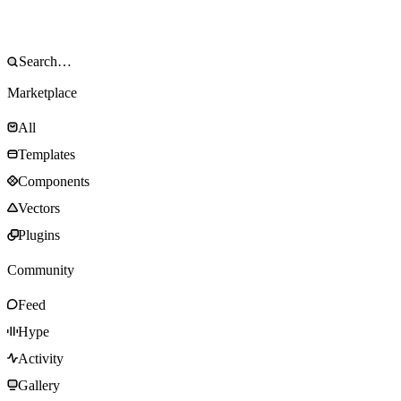
Marketplace
All
Templates
Components
Vectors
Plugins
Community
Feed
Hype
Activity
Gallery