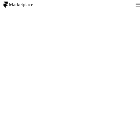
Marketplace