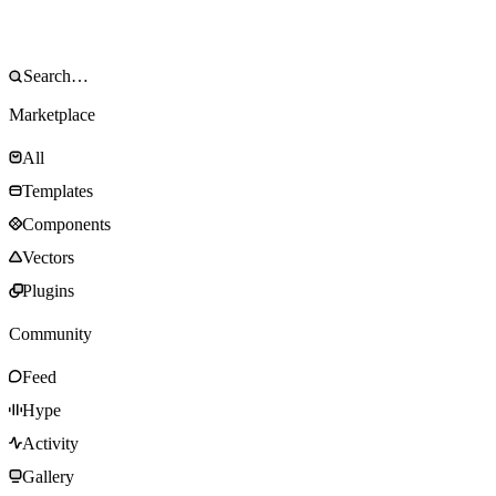
Marketplace
All
Templates
Components
Vectors
Plugins
Community
Feed
Hype
Activity
Gallery