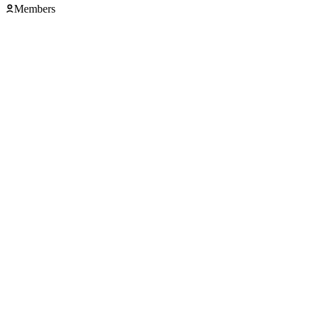
Members