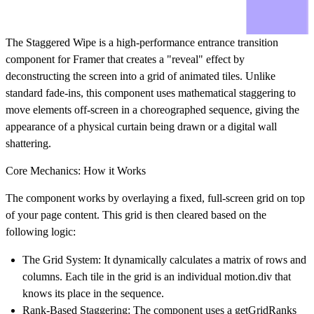
The
Staggered Wipe
is a high-performance entrance transition
component for Framer that creates a "reveal" effect by
deconstructing the screen into a grid of animated tiles. Unlike
standard fade-ins, this component uses mathematical staggering to
move elements off-screen in a choreographed sequence, giving the
appearance of a physical curtain being drawn or a digital wall
shattering.
Core Mechanics: How it Works
The component works by overlaying a fixed, full-screen grid on top
of your page content. This grid is then cleared based on the
following logic:
The Grid System:
It dynamically calculates a matrix of rows and
columns. Each tile in the grid is an individual motion.div that
knows its place in the sequence.
Rank-Based Staggering:
The component uses a getGridRanks