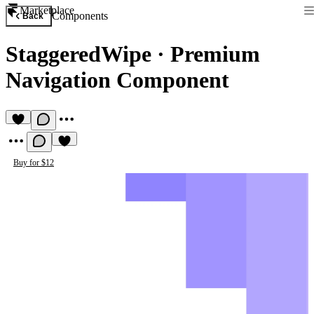
Marketplace
Components
Back
StaggeredWipe
·
Premium
Navigation Component
Buy for $12