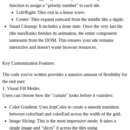
function to assign a "priority number" to each tile.
Left/Right:
Tiles exit in a linear wave.
Center:
Tiles expand outward from the middle like a ripple.
Smart Cleanup:
It includes a done state. Once the very last tile
(the maxRank) finishes its animation, the entire component
unmounts from the DOM. This ensures your site remains
interactive and doesn't waste browser resources.
Key Customization Features
The code you've written provides a massive amount of flexibility for
the end user:
1. Visual Fill Modes
Users can choose how the "curtain" looks before it vanishes:
Color Gradient:
Uses lerpColor to create a smooth transition
between colorStart and colorEnd across the width of the grid.
Image Slicing:
This is the most impressive mode. It takes a
single image and "slices" it across the tiles using