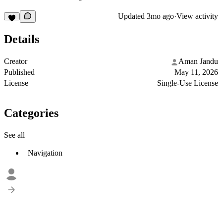
Updated
3mo ago
·
View activity
Details
Creator
Aman Jandu
Published
May 11, 2026
License
Single-Use License
Categories
See all
Navigation