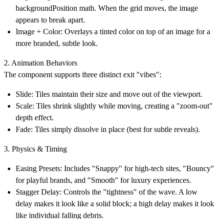
backgroundPosition math. When the grid moves, the image
appears to break apart.
Image + Color:
Overlays a tinted color on top of an image for a
more branded, subtle look.
2. Animation Behaviors
The component supports three distinct exit "vibes":
Slide:
Tiles maintain their size and move out of the viewport.
Scale:
Tiles shrink slightly while moving, creating a "zoom-out"
depth effect.
Fade:
Tiles simply dissolve in place (best for subtle reveals).
3. Physics & Timing
Easing Presets:
Includes "Snappy" for high-tech sites, "Bouncy"
for playful brands, and "Smooth" for luxury experiences.
Stagger Delay:
Controls the "tightness" of the wave. A low
delay makes it look like a solid block; a high delay makes it look
like individual falling debris.