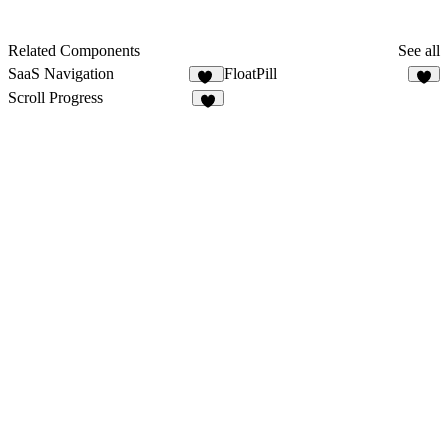
Related Components
See all
SaaS Navigation
FloatPill
74
9
Scroll Progress
4