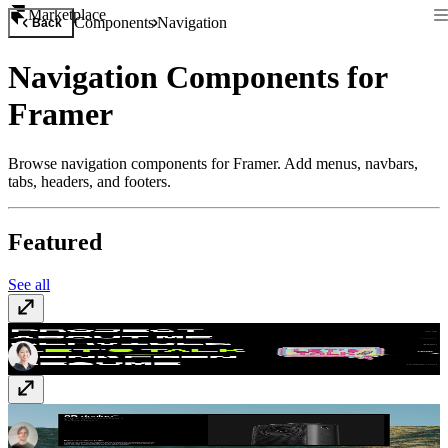
Marketplace
Components
Navigation
Back
Navigation Components for
Framer
Browse navigation components for Framer. Add menus, navbars,
tabs, headers, and footers.
Featured
See all
Elastic Menu Pro
$12
Minimalistic tabs
$12