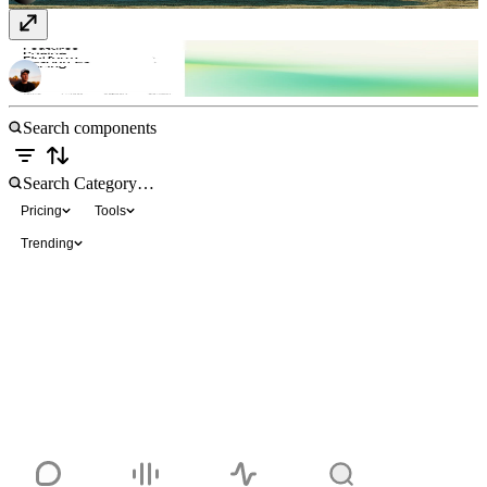
Submenu Sidebar Nav
Free
Pricing
Tools
Trending