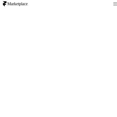
Marketplace