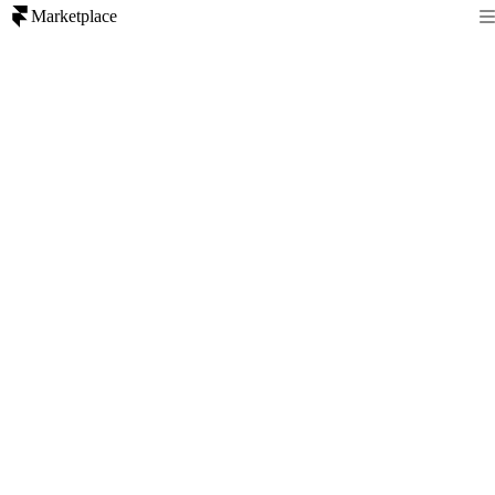
Marketplace