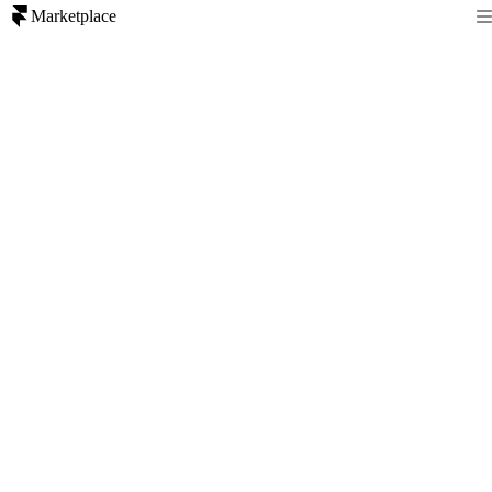
Marketplace