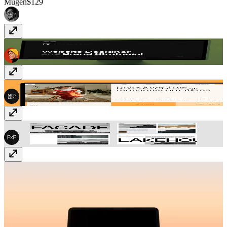
Mugen
$129
Quattro
Free
MindSpring
$59
FF Architect
$49