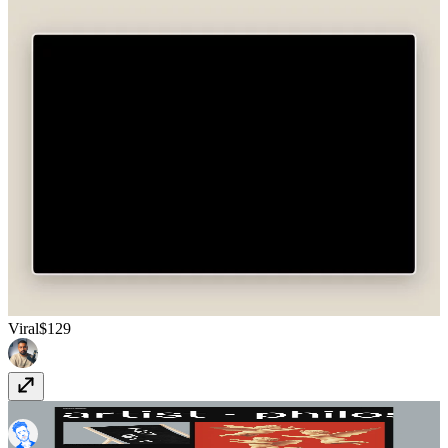
Viral
$129
Kierkegaard
$99