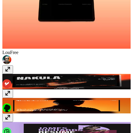
Lou
Free
Nakula
$129
ProLab
Free
Jolle
$39