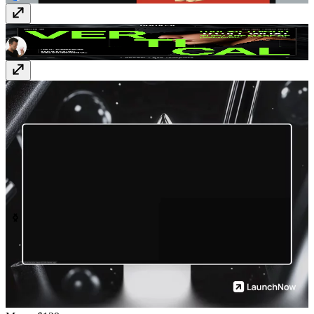
Vertical
$129