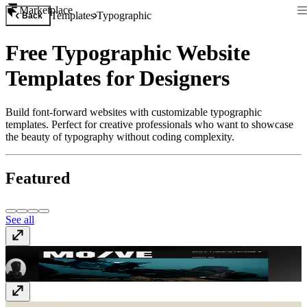
Marketplace
Templates
Typographic
Back
Free Typographic Website
Templates for Designers
Build font-forward websites with customizable typographic
templates. Perfect for creative professionals who want to showcase
the beauty of typography without coding complexity.
Featured
See all
MO/VE
$59