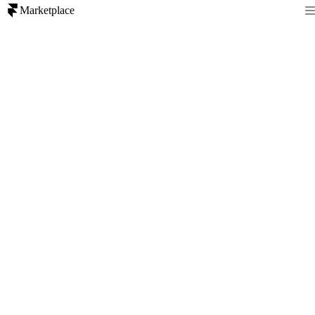
Marketplace