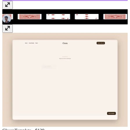
Flip Scroll Ticker
Component
· $9