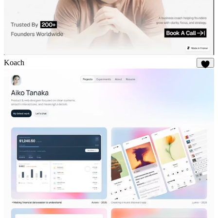
Koach
22