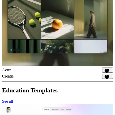
Aerra
925
Creatie
534
Education Templates
See all