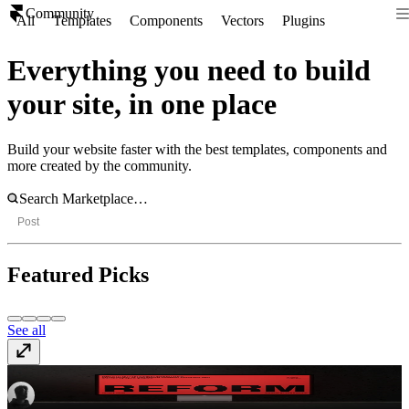
Community
All
Templates
Components
Vectors
Plugins
Everything you need to build
your site, in one place
Build your website faster with the best templates, components and
more created by the community.
Post
Featured Picks
See all
REFORM
Template
· $99