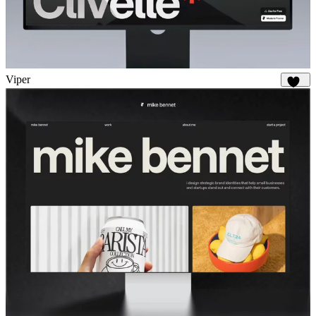
Viper
676