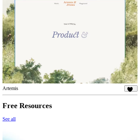
Artemis
974
Free Resources
See all