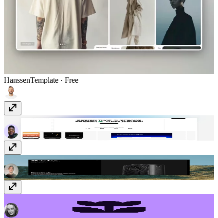
Hanssen
Template
· Free
Marttin
Template
· $79
Minimalistic tabs
Component
· $12
Flowers
Vectors
· Free