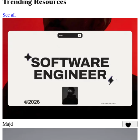
Trending Resources
See all
Majd
1.9K