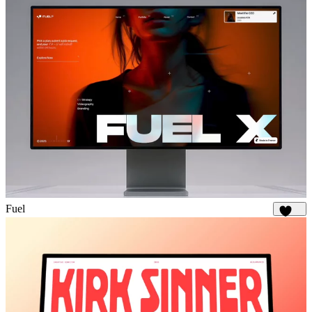
Fuel
1.9K