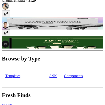
Claura
Template
· $129
Interlinea
Template
· Free
Brewhaus
Template
· $59
Browse by Type
Templates
8.9K
Components
Fresh Finds