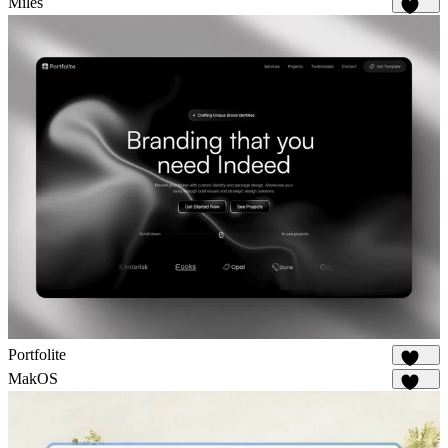
Miles
1.7K
Portfolite
1.1K
MakOS
1.8K