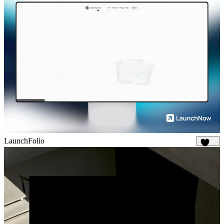
LaunchFolio
1.3K