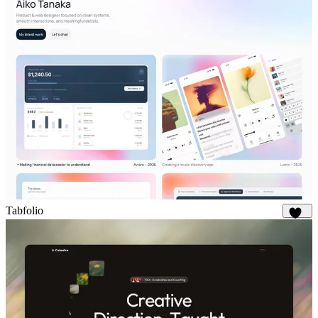
Tabfolio
323