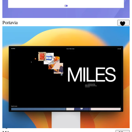
Portavia
975