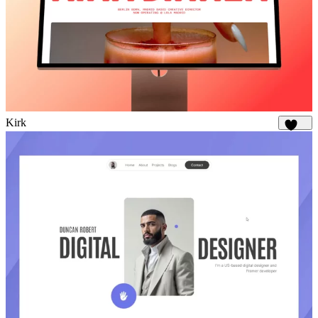
Kirk
1.8K