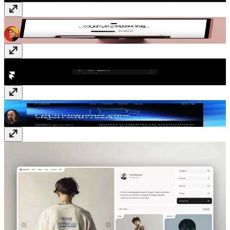
Deliver
Template
· Free
Text Search
Plugin
· Free
Resize
Template
· Free