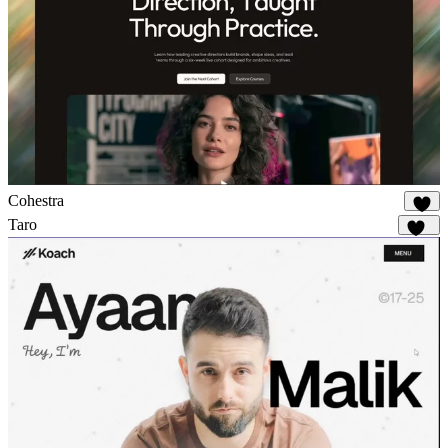
Cohestra
19
Taro
145