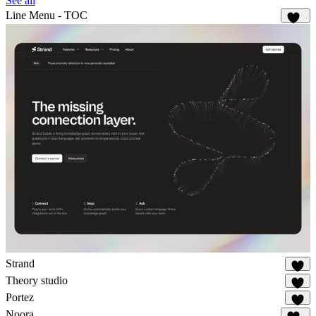
See all
Line Menu - TOC
139
Strand
37
Theory studio
26
Portez
83
Noora