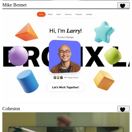
Mike Bennet
845
Cohesion
904