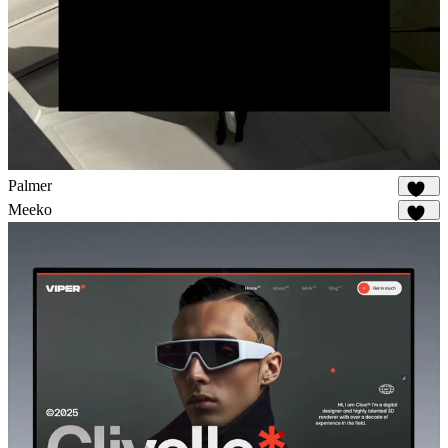
Palmer
912
Meeko
971