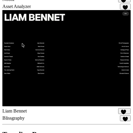
114
Asset Analyzer
8
Liam Bennet
112
Blissgraphy
19