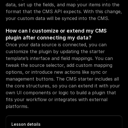
data, set up the fields, and map your items into the 
format that the CMS API expects. With this change, 
your custom data will be synced into the CMS.
How can I customize or extend my CMS 
plugin after connecting my data?
Once your data source is connected, you can 
customize the plugin by updating the starter 
template’s interface and field mappings. You can 
tweak the source selector, add custom mapping 
options, or introduce new actions like sync or 
management buttons. The CMS starter includes all 
the core structures, so you can extend it with your 
own UI components or logic to build a plugin that 
fits your workflow or integrates with external 
platforms.
Lesson details