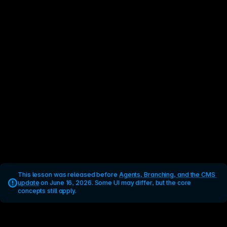
This lesson was released before 
Agents, Branching, and the CMS 
update
 on June 16, 2026. Some UI may differ, but the core 
concepts still apply.