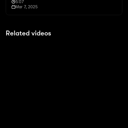
5:07
Mar 7, 2025
Related videos