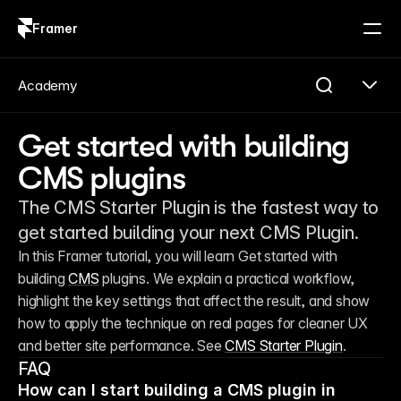
Framer
Log in
Sign up
Academy
Get started with building
CMS plugins
The CMS Starter Plugin is the fastest way to
get started building your next CMS Plugin.
In this Framer tutorial, you will learn Get started with 
building 
CMS
 plugins. We explain a practical workflow, 
highlight the key settings that affect the result, and show 
how to apply the technique on real pages for cleaner UX 
and better site performance. See 
CMS Starter Plugin
. 
FAQ
How can I start building a CMS plugin in 