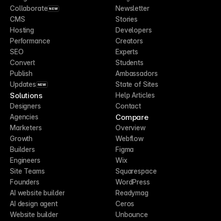
Collaborate
Newsletter
NEW
CMS
Stories
Hosting
Developers
Performance
Creators
SEO
Experts
Convert
Students
Publish
Ambassadors
Updates
State of Sites
NEW
Solutions
Help Articles
Designers
Contact
Compare
Agencies
Marketers
Overview
Growth
Webflow
Builders
Figma
Engineers
Wix
Site Teams
Squarespace
Founders
WordPress
AI website builder
Readymag
AI design agent
Ceros
Website builder
Unbounce