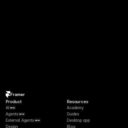
Framer
Product
Resources
AI
Academy
NEW
Agents
Guides
NEW
External Agents
Desktop app
NEW
Design
Blog