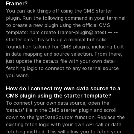
Framer?
You can kick things off using the CMS starter 
plugin. Run the following command in your terminal 
to create a new plugin using the official CMS 
template: npm create framer-plugin@latest -- --
starter cms This sets up a minimal but solid 
foundation tailored for CMS plugins, including built-
in data mapping and source selection. From there, 
just update the data.ts file with your own data-
fetching logic to connect to any external source 
you want.
How do I connect my own data source to a 
CMS plugin using the starter template?
To connect your own data source, open the 
’data.ts’ file in the CMS starter plugin and scroll 
down to the ’getDataSource’ function. Replace the 
existing fetch logic with your own API call or data 
fetching method. This will allow you to fetch your 