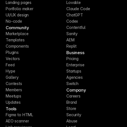
Landing pages
Lovable
Portfolio maker
Claude Code
UI/UX design
ChatGPT
No-code
Codex
Community
Contentful
Marketplace
Sanity
Templates
AEM
Components
Replit
Business
Plugins
Vectors
Pricing
Feed
Enterprise
Hype
Startups
Gallery
Agencies
Contests
Switch
Company
Members
Meetups
Careers
Updates
Brand
Tools
Store
Figma to HTML
Security
AEO scanner
Abuse