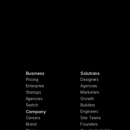
Business
Solutions
Pricing
Designers
Enterprise
Agencies
Startups
Marketers
Agencies
Growth
Switch
Builders
Company
Engineers
Careers
Site Teams
Brand
Founders