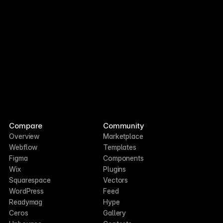
Compare
Community
Overview
Marketplace
Webflow
Templates
Figma
Components
Wix
Plugins
Squarespace
Vectors
WordPress
Feed
Readymag
Hype
Ceros
Gallery