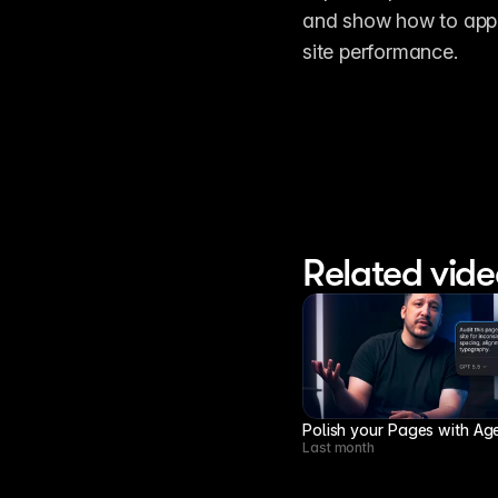
and show how to apply
site performance.
Related vide
Polish your Pages with Ag
Last month