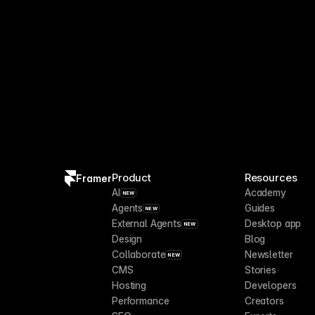
Product
Resources
Framer
AI
Academy
NEW
Agents
Guides
NEW
External Agents
Desktop app
NEW
Design
Blog
Collaborate
Newsletter
NEW
CMS
Stories
Hosting
Developers
Performance
Creators