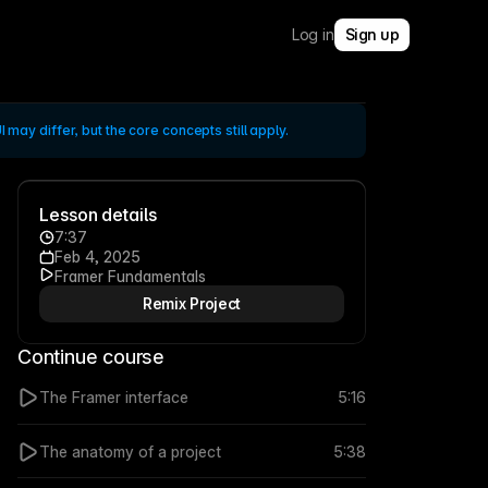
Log in
Sign up
 may differ, but the core concepts still apply.
Lesson details
7:37
Feb 4, 2025
Framer Fundamentals
Remix Project
Continue course
The Framer interface
5:16
The anatomy of a project
5:38