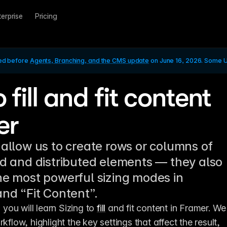
terprise
Pricing
ed before 
Agents, Branching, and the CMS update
 on June 16, 2026. Some UI
o fill and fit content
er
 allow us to create rows or columns of
ed and distributed elements — they also
he most powerful sizing modes in
and “Fit Content”.
, you will learn Sizing to 
fill
 and fit content in Framer. We 
kflow, highlight the key settings that affect the result, 