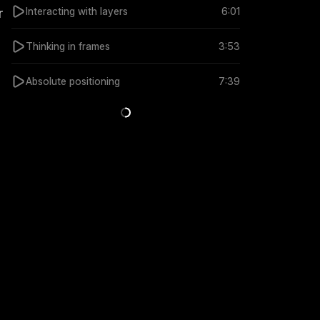
Interacting with layers
6:01
 
Thinking in frames
3:53
Absolute positioning
7:39
3:40
3:40
Sharing Vector Sets across Projects
Connecting Vector 
5 months ago
5 months ago