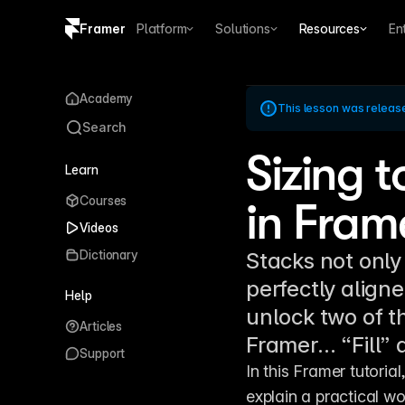
Framer
Platform
Solutions
Resources
En
Copy logo SVG
Academy
This lesson was releas
Brand guidelines
Search
Sizing t
Learn
Courses
in Fram
Videos
Dictionary
Stacks not only
perfectly align
Help
unlock two of t
Articles
Framer… “Fill” 
Support
In this Framer tutorial
explain a practical wor