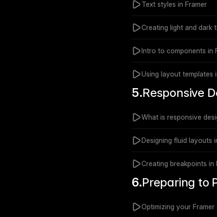
Text styles in Framer
Creating light and dark
Intro to components in
Using layout templates 
5.
Responsive D
What is responsive des
Designing fluid layouts 
Creating breakpoints in
6.
Preparing to 
Optimizing your Framer s