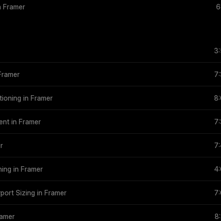
in Framer
6
3
 Framer
7
tioning in Framer
8
tent in Framer
7
r
7
ning in Framer
4
wport Sizing in Framer
7
ramer
8