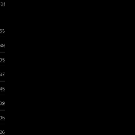
:01
:53
:39
:05
:37
:45
:09
:05
:26