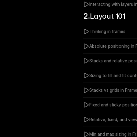
Interacting with layers 
2.
Layout 101
Thinking in frames
Absolute positioning in
Stacks and relative posi
Sizing to fill and fit con
Stacks vs grids in Frame
Fixed and sticky positio
Relative, fixed, and vie
Min and max sizing in F