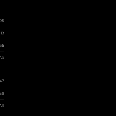
:08
:13
:55
:30
:47
:36
:36