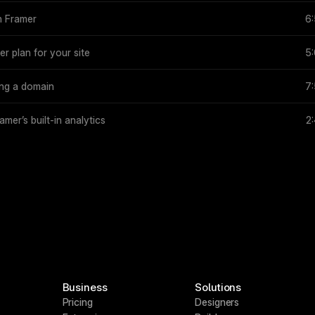
n Framer
6
r plan for your site
5
ing a domain
7
amer’s built-in analytics
2
Business
Solutions
Pricing
Designers