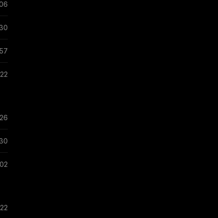
:06
:30
:57
:22
:26
:30
:02
:22