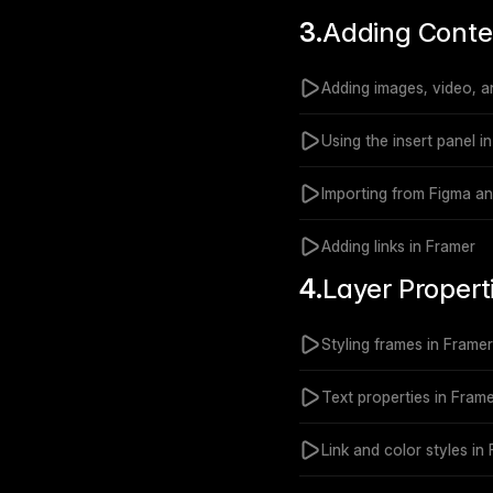
3.
Adding Conte
Adding images, video, a
Using the insert panel i
Importing from Figma a
Adding links in Framer
4.
Layer Propert
Styling frames in Framer
Text properties in Fram
Link and color styles in