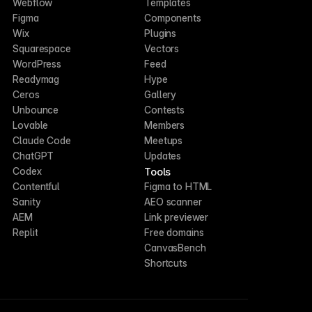
Webflow
Templates
Figma
Components
Wix
Plugins
Squarespace
Vectors
WordPress
Feed
Readymag
Hype
Ceros
Gallery
Unbounce
Contests
Lovable
Members
Claude Code
Meetups
ChatGPT
Updates
Tools
Codex
Contentful
Figma to HTML
Sanity
AEO scanner
AEM
Link previewer
Replit
Free domains
CanvasBench
Shortcuts