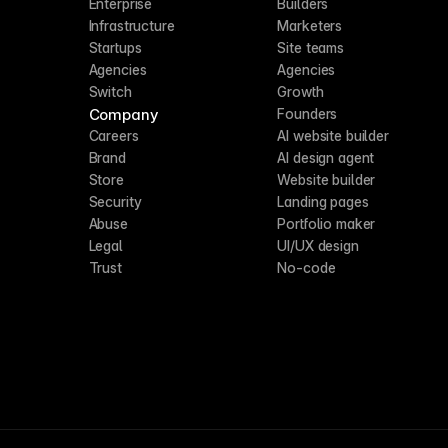
Enterprise
Builders
Infrastructure
Marketers
Startups
Site teams
Agencies
Agencies
Switch
Growth
Company
Founders
Careers
AI website builder
Brand
AI design agent
Store
Website builder
Security
Landing pages
Abuse
Portfolio maker
Legal
UI/UX design
Trust
No-code