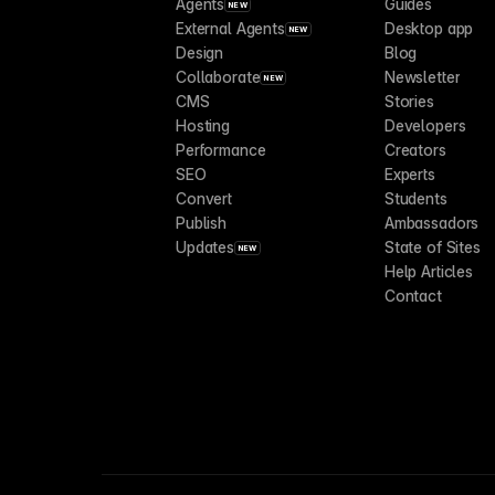
Agents
Guides
NEW
External Agents
Desktop app
NEW
Design
Blog
Collaborate
Newsletter
NEW
CMS
Stories
Hosting
Developers
Performance
Creators
SEO
Experts
Convert
Students
Publish
Ambassadors
Updates
State of Sites
NEW
Help Articles
Contact