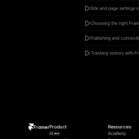
Site and page settings i
Choosing the right Frame
Publishing and connect
Tracking visitors with Fr
Product
Resources
Framer
AI
Academy
NEW