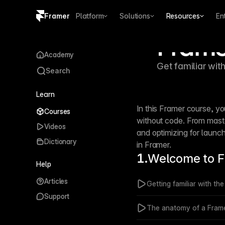
Framer
Platform
Solutions
Resources
En
Frame
Copy logo SVG
Academy
Get familiar wit
Brand guidelines
Search
Learn
In this Framer course, yo
Courses
without code. From maste
Videos
and optimizing for launc
Dictionary
in Framer.
1.
Welcome to 
Help
Articles
Getting familiar with th
Support
The anatomy of a Frame