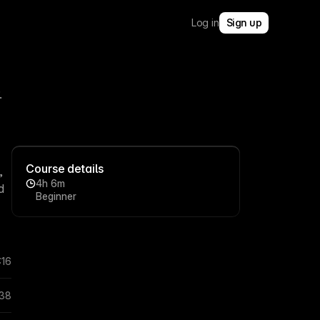
Log in
Sign up
.
Course details
,
4h 6m
d
Beginner
:16
:38