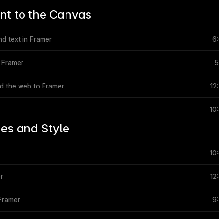
nt to the Canvas
nd text in Framer
6
n Framer
5
nd the web to Framer
12
10
ies and Style
10
er
12
 Framer
9