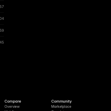
:57
:04
:59
:45
Compare
Community
Overview
Marketplace