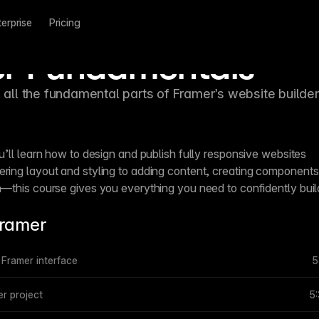
terprise
Pricing
r Fundamentals
h all the fundamental parts of Framer’s website builder
u’ll learn how to design and publish fully responsive websites
ring layout and styling to adding content, creating components
h—this course gives you everything you need to confidently buil
Framer
e Framer interface
5
r project
5