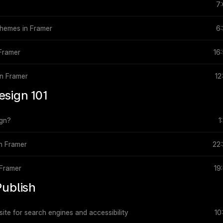
7
 themes in Framer
6
 Framer
16
in Framer
12
esign 101
ign?
1
in Framer
22
 Framer
19
Publish
ite for search engines and accessibility
10