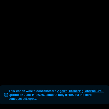
This lesson was released before 
Agents, Branching, and the CMS 
update
 on June 16, 2026. Some UI may differ, but the core 
concepts still apply.