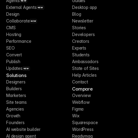
Agents
Guides
NEW
External Agents
Desktop app
NEW
Design
Blog
Collaborate
Newsletter
NEW
CMS
Stories
Hosting
Developers
Performance
Creators
SEO
Experts
Convert
Students
Publish
Ambassadors
Updates
State of Sites
NEW
Solutions
Help Articles
Designers
Contact
Compare
Builders
Marketers
Overview
Site teams
Webflow
Agencies
Figma
Growth
Wix
Founders
Squarespace
AI website builder
WordPress
AI design agent
Readymag