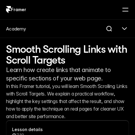
Framer
Log in
Sign up
Academy
Smooth Scrolling Links with
Scroll Targets
Learn how create links that animate to
specific sections of your web page.
In this Framer tutorial, you will learn Smooth Scrolling Links 
with Scroll Targets. We explain a practical workflow, 
highlight the key settings that affect the result, and show 
how to apply the technique on real pages for cleaner UX 
and better site performance.
Lesson details