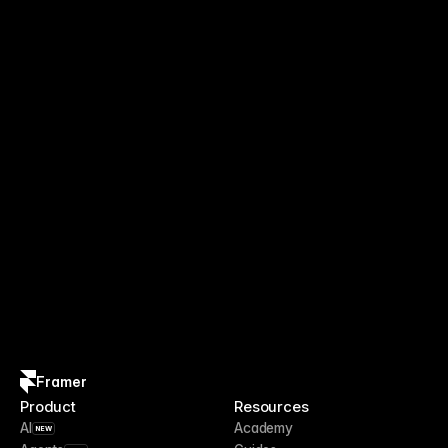
Framer
Product
Resources
AI
Academy
NEW