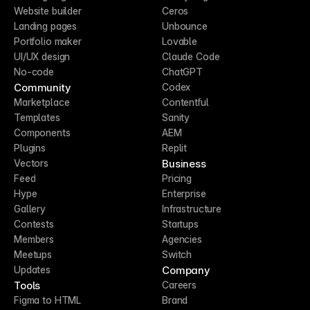
Website builder
Ceros
Landing pages
Unbounce
Portfolio maker
Lovable
UI/UX design
Claude Code
No-code
ChatGPT
Community
Codex
Marketplace
Contentful
Templates
Sanity
Components
AEM
Plugins
Replit
Business
Vectors
Feed
Pricing
Hype
Enterprise
Gallery
Infrastructure
Contests
Startups
Members
Agencies
Meetups
Switch
Company
Updates
Tools
Careers
Figma to HTML
Brand