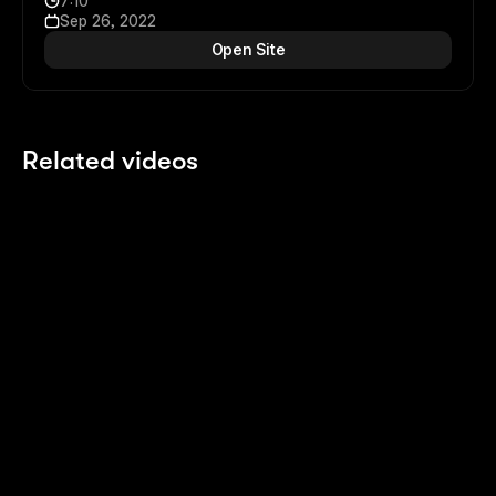
7:10
Sep 26, 2022
Open Site
Related videos
8:08
8:08
CMS powered Scroll Sections
3 years ago