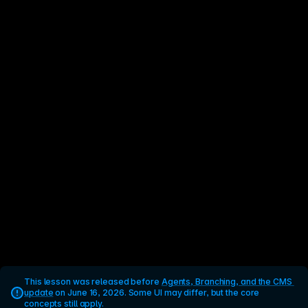
This lesson was released before 
Agents, Branching, and the CMS 
update
 on June 16, 2026. Some UI may differ, but the core 
concepts still apply.