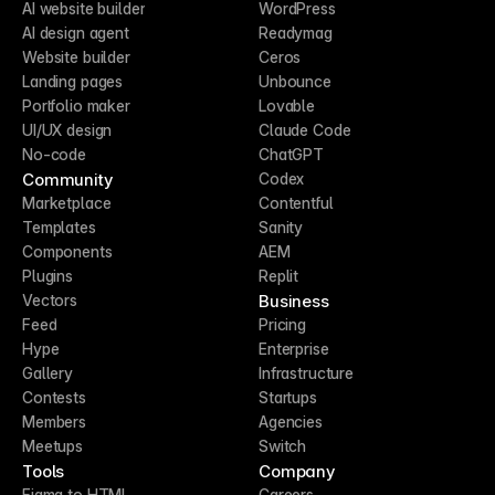
AI website builder
WordPress
AI design agent
Readymag
Website builder
Ceros
Landing pages
Unbounce
Portfolio maker
Lovable
UI/UX design
Claude Code
No-code
ChatGPT
Community
Codex
Marketplace
Contentful
Templates
Sanity
Components
AEM
Plugins
Replit
Business
Vectors
Feed
Pricing
Hype
Enterprise
Gallery
Infrastructure
Contests
Startups
Members
Agencies
Meetups
Switch
Tools
Company
Figma to HTML
Careers