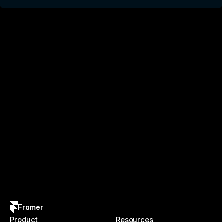
Framer
Product
Resources