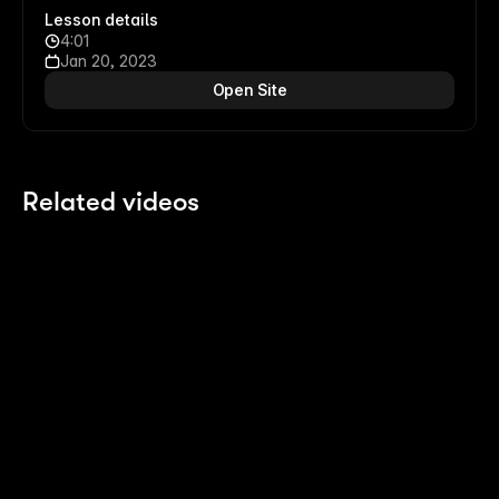
Lesson details
4:01
Jan 20, 2023
Open Site
Related videos
13:14
13:14
Building an Expanding Article Stack
Sc
7 months ago
7 