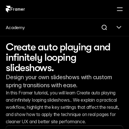
Framer
Log in
Sign up
Academy
Create auto playing and
infinitely looping
slideshows.
Design your own slideshows with custom
spring transitions with ease.
In this Framer tutorial, you will learn Create auto playing 
and infinitely looping slideshows.. We explain a practical 
workflow, highlight the key settings that affect the result, 
and show how to apply the technique on real pages for 
cleaner UX and better site performance.