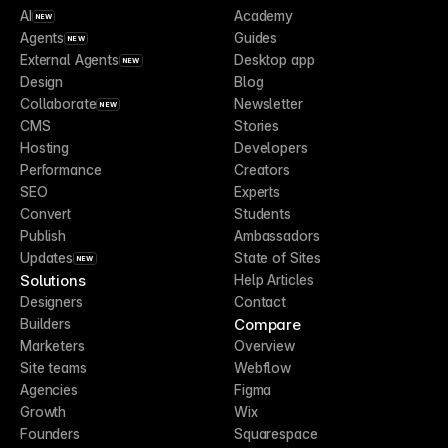
AI
Academy
NEW
Agents
Guides
NEW
External Agents
Desktop app
NEW
Design
Blog
Collaborate
Newsletter
NEW
CMS
Stories
Hosting
Developers
Performance
Creators
SEO
Experts
Convert
Students
Publish
Ambassadors
Updates
State of Sites
NEW
Solutions
Help Articles
Designers
Contact
Compare
Builders
Marketers
Overview
Site teams
Webflow
Agencies
Figma
Growth
Wix
Founders
Squarespace