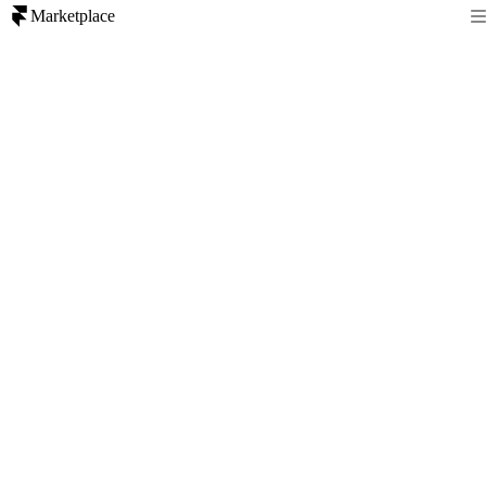
Marketplace