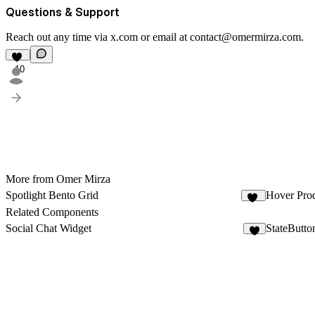
Questions & Support
Reach out any time via
x.com
or email at
contact@omermirza.com
.
10
More from Omer Mirza
Spotlight Bento Grid
Hover Pro
93
Related Components
Social Chat Widget
StateButto
7