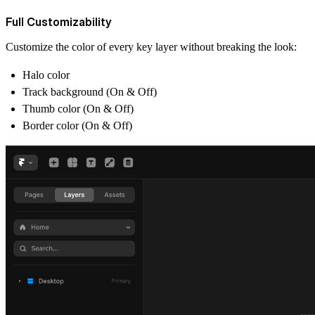
Full Customizability
Customize the color of every key layer without breaking the look:
Halo color
Track background (On & Off)
Thumb color (On & Off)
Border color (On & Off)