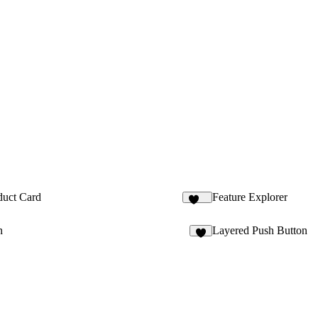
duct Card
Feature Explorer
131
n
Layered Push Button
2