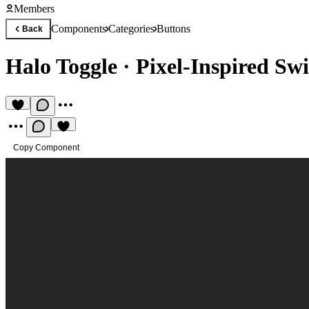
Members
Components
Categories
Buttons
Back
Halo Toggle
·
Pixel-Inspired Sw
Copy Component