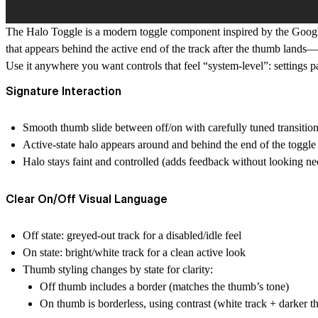
The Halo Toggle is a modern toggle component inspired by the Google
that appears behind the active end of the track after the thumb lands—
Use it anywhere you want controls that feel “system-level”: settings 
Signature Interaction
Smooth thumb slide
between off/on with carefully tuned transitio
Active-state halo
appears around and behind the end of the toggle
Halo stays faint and controlled (adds feedback without looking ne
Clear On/Off Visual Language
Off state
: greyed-out track for a disabled/idle feel
On state
: bright/white track for a clean active look
Thumb styling changes by state
for clarity:
Off thumb includes a
border
(matches the thumb’s tone)
On thumb is
borderless
, using contrast (white track + darker 