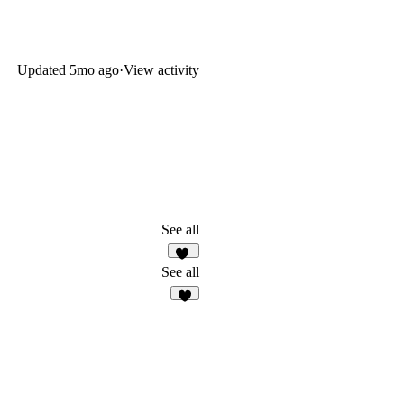
Updated
5mo ago
·
View activity
See all
35
See all
4