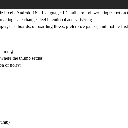
 Pixel / Android 16 UI language. It’s built around two things:
motion t
making state changes feel intentional and satisfying.
pages, dashboards, onboarding flows, preference panels, and mobile-firs
n timing
 where the thumb settles
on or noisy)
thumb)