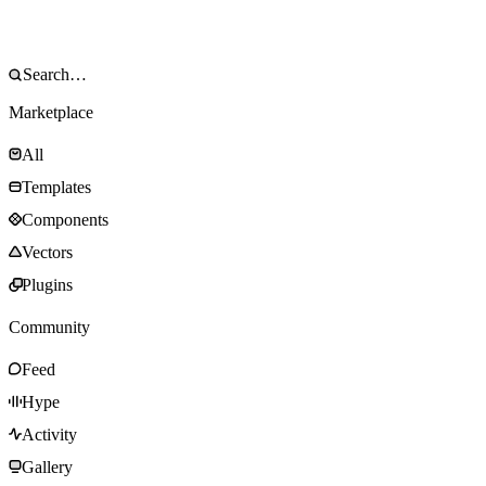
Marketplace
All
Templates
Components
Vectors
Plugins
Community
Feed
Hype
Activity
Gallery