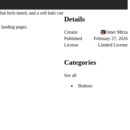
hat feels tuned
, and a
soft halo cue
Details
t landing pages.
Creator
Omer Mirza
Published
February 27, 2026
License
Limited License
Categories
See all
Buttons