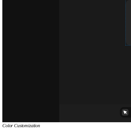
Color Customization