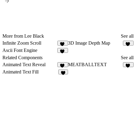
More from Lee Black
See all
Infinite Zoom Scroll
3D Image Depth Map
91
16
Ascii Font Engine
76
Related Components
See all
Animated Text Reveal
MEATBALLTEXT
65
47
Animated Text Fill
4