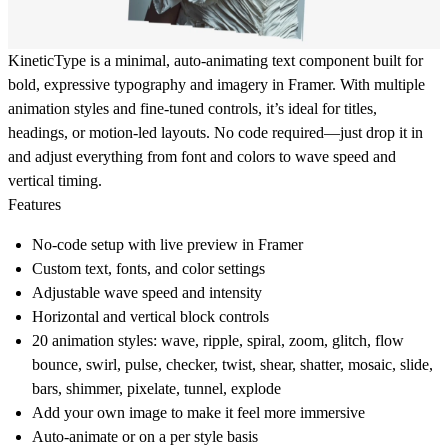
KineticType is a minimal, auto-animating text component built for
bold, expressive typography and imagery in Framer. With multiple
animation styles and fine-tuned controls, it’s ideal for titles,
headings, or motion-led layouts. No code required—just drop it in
and adjust everything from font and colors to wave speed and
vertical timing.
Features
No-code setup with live preview in Framer
Custom text, fonts, and color settings
Adjustable wave speed and intensity
Horizontal and vertical block controls
20 animation styles: wave, ripple, spiral, zoom, glitch, flow
bounce, swirl, pulse, checker, twist, shear, shatter, mosaic, slide,
bars, shimmer, pixelate, tunnel, explode
Add your own image to make it feel more immersive
Auto-animate or on a per style basis