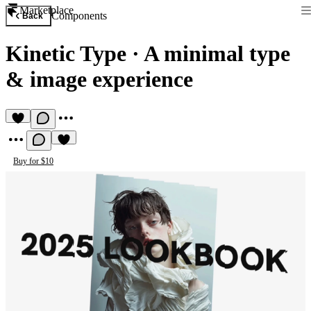
Marketplace
Components
Back
Kinetic Type
·
A minimal type
& image experience
Buy for $10