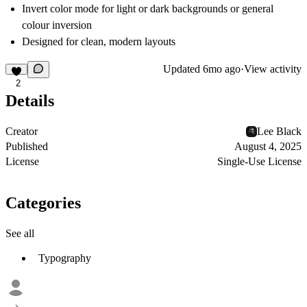
Invert color mode for light or dark backgrounds or general
colour inversion
Designed for clean, modern layouts
Updated
6mo ago
·
View activity
2
Details
Creator
Lee Black
Published
August 4, 2025
License
Single-Use License
Categories
See all
Typography