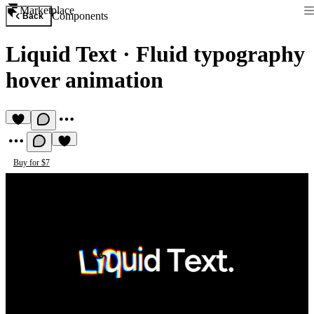
Marketplace
Components
Back
Liquid Text
·
Fluid typography
hover animation
Buy for $7