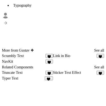
Typography
More from Gustav ❖
See all
Scrambly Text
Link in Bio
5
5
NavKit
8
Related Components
See all
Truncate Text
Sticker Text Effect
7
3
Typer Text
14