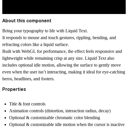
About this component
Bring your typography to life with Liquid Text.
It responds to mouse and touch gestures, rippling, bending, and
refracting colors like a liquid surface.
Built with WebGL for performance, the effect feels responsive and
lightweight while remaining crisp at any size. Liquid Text also
includes optional idle motion, allowing the surface to gently move
even when the user isn’t interacting, making it ideal for eye-catching
heros, headlines, and footers.
Properties
Title & font controls
Animation controls (distortion, interaction radius, decay)
Optional & customizable chromatic color blending
Optional & customizable idle motion when the cursor is inactive