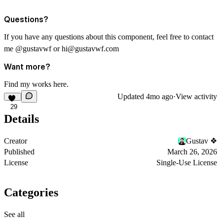
Questions?
If you have any questions about this component, feel free to contact
me
@gustavwf
or
hi@gustavwf.com
Want more?
Find my works
here
.
Updated
4mo ago
·
View activity
29
Details
Creator
Gustav ❖
Published
March 26, 2026
License
Single-Use License
Categories
See all