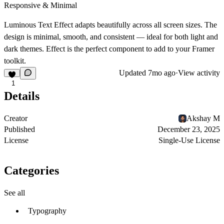
Responsive & Minimal
Luminous Text Effect adapts beautifully across all screen sizes. The
design is minimal, smooth, and consistent — ideal for both light and
dark themes.
Effect
is the perfect component to add to your Framer
toolkit.
Updated
7mo ago
·
View activity
1
Details
Creator
Akshay M
Published
December 23, 2025
License
Single-Use License
Categories
See all
Typography