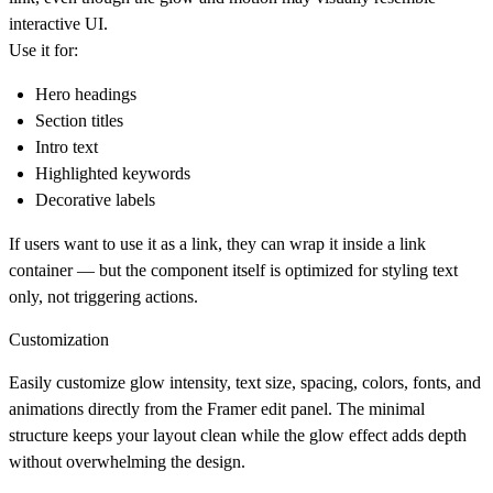
interactive UI.
Use it for:
Hero headings
Section titles
Intro text
Highlighted keywords
Decorative labels
If users want to use it as a link, they can wrap it inside a link
container — but the component itself is optimized for
styling text
only
, not triggering actions.
Customization
Easily customize glow intensity, text size, spacing, colors, fonts, and
animations directly from the Framer edit panel. The minimal
structure keeps your layout clean while the glow effect adds depth
without overwhelming the design.