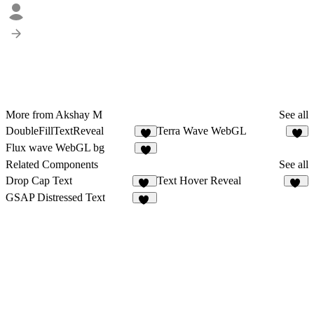
More from Akshay M
See all
DoubleFillTextReveal
Terra Wave WebGL
4
Flux wave WebGL bg
3
Related Components
See all
Drop Cap Text
Text Hover Reveal
24
20
GSAP Distressed Text
26