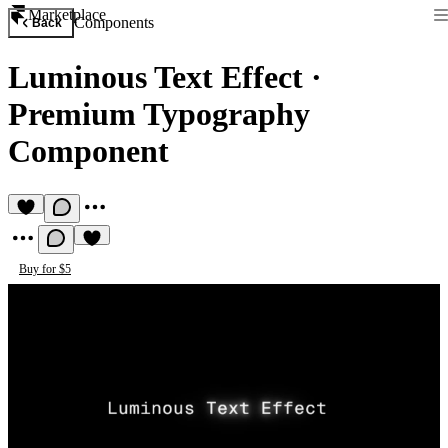
Marketplace
Components
Back
Luminous Text Effect
·
Premium Typography
Component
Buy for $5