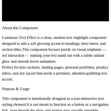
About this Component
Luminous Text Effect
is a clean, modern text–highlight component
designed to add a soft glowing accent to headings, hero intros, and
section titles.This component focuses purely on
visual emphasis
—
not interaction — making your text stand out with a subtle radiant
glow and smooth hover animation.
Perfect for hero sections, landing pages, personal portfolios, product
intros, and any layout that needs a premium, attention-grabbing text
accent.
Purpose & Usage
This component is intentionally designed as a
non-interactive text
styling element
.It is
not meant to function as a button
or a navigation
link, even though the glow and motion may visually resemble