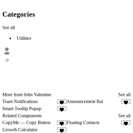
Categories
See all
Utilities
More from John Valentine
See all
Toast Notifications
Announcement Bar
2
8
Smart Tooltip Popup
1
Related Components
See all
CopyMe — Copy Button
Floating Contacts
9
5
Growth Calculator