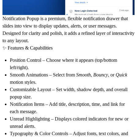
Notification Popup
is a premium, flexible notification drawer that
slides into view to display updates, alerts, or user messages.
Designed for clarity and polish, it adds a refined layer of interactivity
to any layout.
✨ Features & Capabilities
Position Control
– Choose where it appears (top/bottom
left/right).
Smooth Animations
– Select from
Smooth
,
Bouncy
, or
Quick
motion styles.
Customizable Layout
– Set width, shadow depth, and overall
popup size.
Notification Items
– Add title, description, time, and link for
each message.
Unread Highlighting
– Displays colored indicators for new or
unread alerts.
Typography & Color Controls
– Adjust fonts, text colors, and