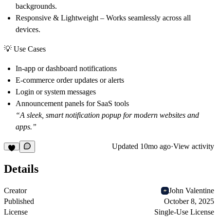
backgrounds.
Responsive & Lightweight
– Works seamlessly across all
devices.
💡 Use Cases
In-app or dashboard notifications
E-commerce order updates or alerts
Login or system messages
Announcement panels for SaaS tools
“A sleek, smart notification popup for modern websites and
apps.”
Updated
10mo ago
·
View activity
Details
Creator
John Valentine
Published
October 8, 2025
License
Single-Use License