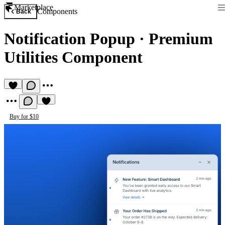
Marketplace
Components
Back
Notification Popup
·
Premium
Utilities Component
Buy for $10