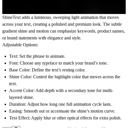
ShineText
adds a luminous, sweeping light animation that moves
across your text, creating a polished and premium look. The subtle
gradient shine and motion can emphasize keywords, product names,
or brand statements with elegance and style.
Adjustable Options:
Text:
Set the phrase to animate.
Font:
Choose any typeface to match your brand’s tone.
Base Color:
Define the text’s resting color.
Shine Color:
Control the highlight color that moves across the
text.
Accent Color:
Add depth with a secondary tone for multi-
layered shine.
Duration:
Adjust how long one full animation cycle lasts.
Easing:
Smooth out or accentuate the shine’s motion curve.
Text Effect:
Apply blur or other optical effects for extra polish.