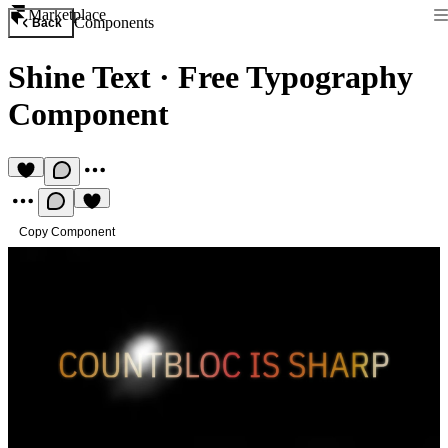
Marketplace
Components
Back
Shine Text
·
Free Typography
Component
Copy Component