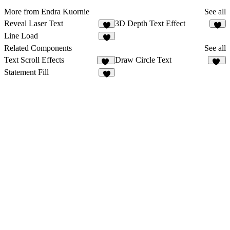
More from Endra Kuornie
See all
Reveal Laser Text
3D Depth Text Effect
2
Line Load
1
Related Components
See all
Text Scroll Effects
Draw Circle Text
10
55
Statement Fill
5