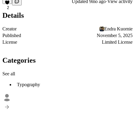
Updated
9mo ago
·
View activity
2
Details
Creator
Endra Kuornie
Published
November 5, 2025
License
Limited License
Categories
See all
Typography