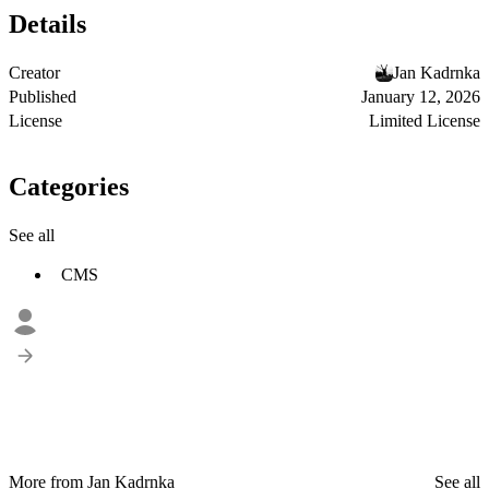
Details
Creator
Jan Kadrnka
Published
January 12, 2026
License
Limited License
Categories
See all
CMS
More from Jan Kadrnka
See all