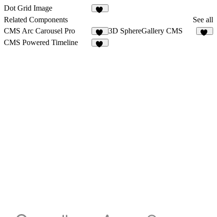
Dot Grid Image
20
Related Components
See all
CMS Arc Carousel Pro
3D SphereGallery CMS
13
35
CMS Powered Timeline
22