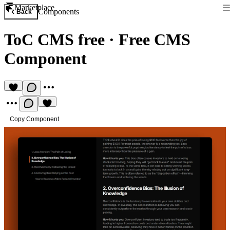
Marketplace
Components
Back
ToC CMS free
·
Free CMS
Component
Copy Component