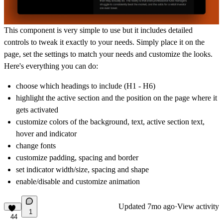
This component is very simple to use but it includes detailed
controls to tweak it exactly to your needs. Simply place it on the
page, set the settings to match your needs and customize the looks.
Here's everything you can do:
choose which headings to include (H1 - H6)
highlight the active section and the position on the page where it
gets activated
customize colors of the background, text, active section text,
hover and indicator
change fonts
customize padding, spacing and border
set indicator width/size, spacing and shape
enable/disable and customize animation
Updated
7mo ago
·
View activity
1
44