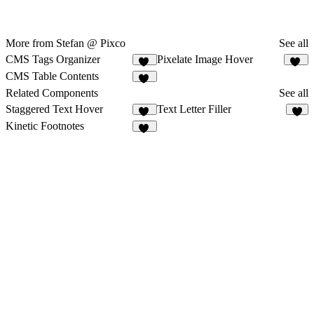
More from Stefan @ Pixco
See all
CMS Tags Organizer
Pixelate Image Hover
15
11
CMS Table Contents
30
Related Components
See all
Staggered Text Hover
Text Letter Filler
11
6
Kinetic Footnotes
11