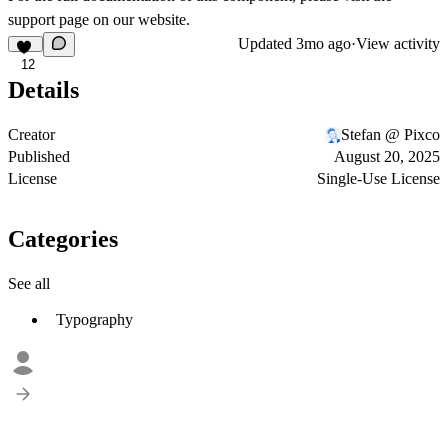
support page
on our website.
Updated
3mo ago
·
View activity
12
Details
Creator
Stefan @ Pixco
Published
August 20, 2025
License
Single-Use License
Categories
See all
Typography