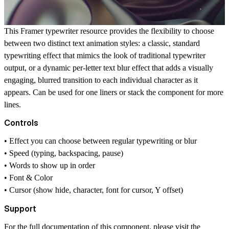
This Framer typewriter resource provides the flexibility to choose
between two distinct text animation styles: a classic, standard
typewriting effect that mimics the look of traditional typewriter
output, or a dynamic per-letter text blur effect that adds a visually
engaging, blurred transition to each individual character as it
appears. Can be used for one liners or stack the component for more
lines.
Controls
• Effect you can choose between regular typewriting or blur
• Speed (typing, backspacing, pause)
• Words to show up in order
• Font & Color
• Cursor (show hide, character, font for cursor, Y offset)
Support
For the full documentation of this component, please visit the