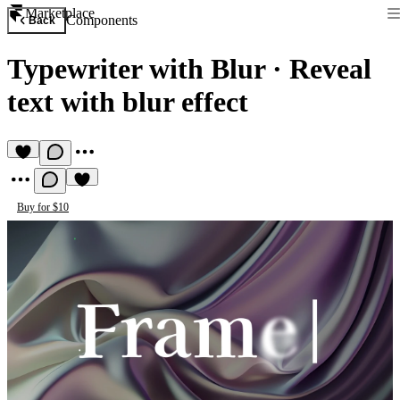
Marketplace
Components
Back
Typewriter with Blur
·
Reveal
text with blur effect
Buy for $10