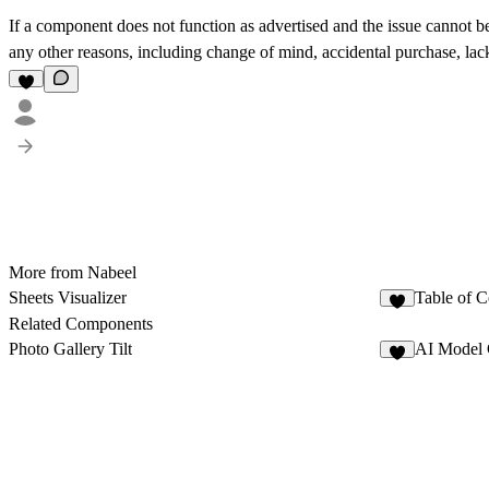
If a component does not function as advertised and the issue cannot be
any other reasons, including change of mind, accidental purchase, lack 
More from Nabeel
Sheets Visualizer
Table of C
1
Related Components
Photo Gallery Tilt
AI Model 
8