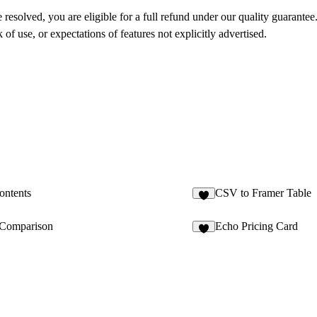
 resolved, you are eligible for a full refund under our quality guarantee
of use, or expectations of features not explicitly advertised.
ontents
CSV to Framer Table
2
Comparison
Echo Pricing Card
3