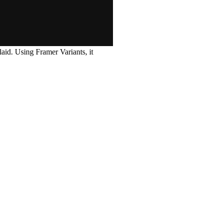
laid. Using Framer Variants, it