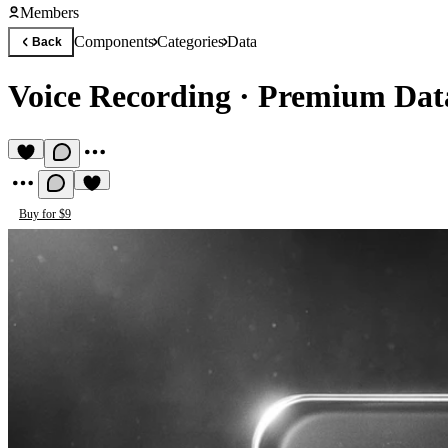
Members
Components
Categories
Data
Back
Voice Recording
·
Premium Dat
Buy for $9