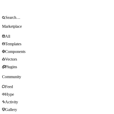
Marketplace
All
Templates
Components
Vectors
Plugins
Community
Feed
Hype
Activity
Gallery