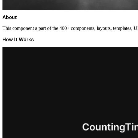
About
This component a part of the 400+ components, layouts, templates,
How It Works