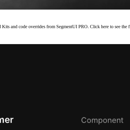
 UI Kits and code overrides from SegmentUI PRO. Click
here
to see the f