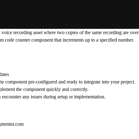
a voice recording asset where two copies of the same recording are over
stom code counter component that increments up to a specified number.
dates
he component pre-configured and ready to integrate into your project.
implement the component quickly and correctly.
ou encounter any issues during setup or implementation.
gmentui.com