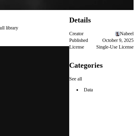
Details
ull library
Creator
Nabeel
Published
October 9, 2025
License
Single-Use License
Categories
See all
Data