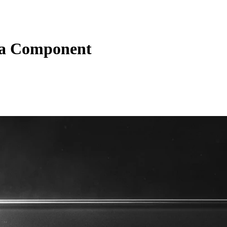
a Component