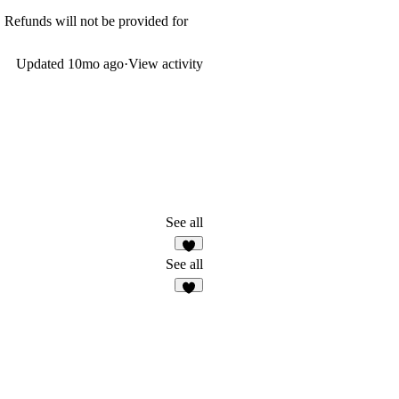
. Refunds will not be provided for
Updated
10mo ago
·
View activity
See all
See all
8