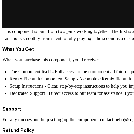
This component is built from two parts working together. The first is 
transitions smoothly from silent to fully playing. The second is a cu
What You Get
When you purchase this component, you'll receive:
The Component Itself
- Full access to the component all future up
Remix File with Component Setup
- A complete Remix file with t
Setup Instructions
- Clear, step-by-step instructions to help you 
Dedicated Support
- Direct access to our team for assistance if y
Support
For any queries and help setting up the component, contact
hello@se
Refund Policy