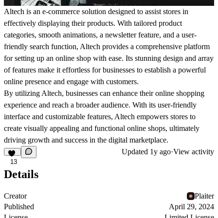
Altech is an e-commerce solution designed to assist stores in
effectively displaying their products. With tailored product
categories, smooth animations, a newsletter feature, and a user-
friendly search function, Altech provides a comprehensive platform
for setting up an online shop with ease. Its stunning design and array
of features make it effortless for businesses to establish a powerful
online presence and engage with customers.
By utilizing Altech, businesses can enhance their online shopping
experience and reach a broader audience. With its user-friendly
interface and customizable features, Altech empowers stores to
create visually appealing and functional online shops, ultimately
driving growth and success in the digital marketplace.
Updated
1y ago
·
View activity
13
Details
Creator
Plaiter
Published
April 29, 2024
License
Limited License