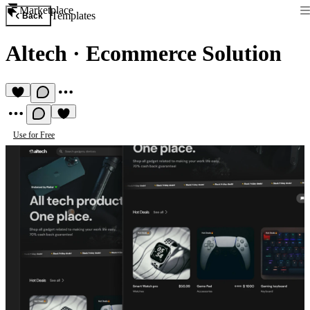
Marketplace
Templates
Back
Altech
·
Ecommerce Solution
Use for Free