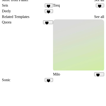
Seis
Treq
10
85
Deely
16
Related Templates
See all
Quora
128
Milo
144
Sonic
15