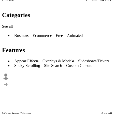
Categories
See all
Business
Ecommerce
Free
Animated
Features
Appear Effects
Overlays & Modals
Slideshows/Tickers
Sticky Scrolling
Site Search
Custom Cursors
More from Plaiter
See all