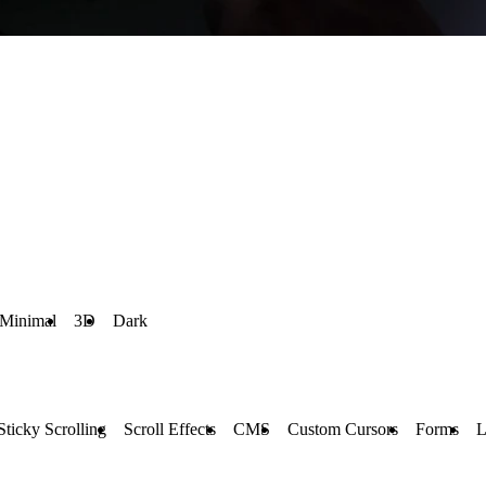
Minimal
3D
Dark
Sticky Scrolling
Scroll Effects
CMS
Custom Cursors
Forms
L