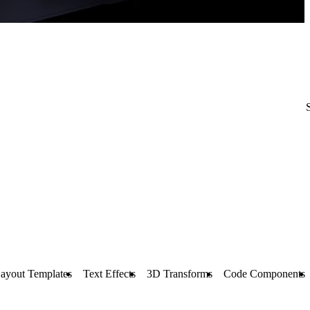
ayout Templates
Text Effects
3D Transforms
Code Components