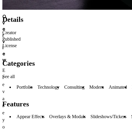
O
Details
v
e
Creator
r
Published
v
License
i
e
w
Categories
E
See all
l
e
Portfolio
Technology
Consulting
Modern
Animated
v
a
Features
t
e
Appear Effects
Overlays & Modals
Slideshows/Tickers
y
o