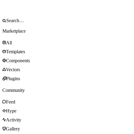
Marketplace
All
Templates
Components
Vectors
Plugins
Community
Feed
Hype
Activity
Gallery