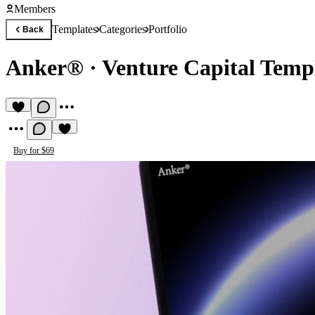
Members
Templates
Categories
Portfolio
Back
Anker®
·
Venture Capital Temp
Buy for $69