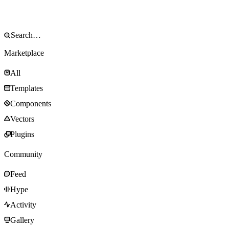
Marketplace
All
Templates
Components
Vectors
Plugins
Community
Feed
Hype
Activity
Gallery