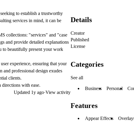
seeking to establish a trustworthy
Details
lting services in mind, it can be
Creator
 collections: "services" and "case
Published
ngs and provide detailed explanations
License
u to beautifully present your work
Categories
 user experience, ensuring that your
ean and professional design exudes
See all
tial clients.
 directions with ease.
Business
Personal
Con
Updated
1y ago
·
View activity
Features
Appear Effects
Overlay