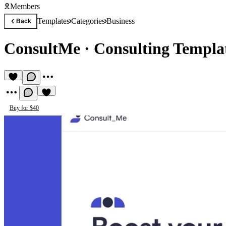
Members
Templates
Categories
Business
Back
ConsultMe
·
Consulting Templa
Buy for $40