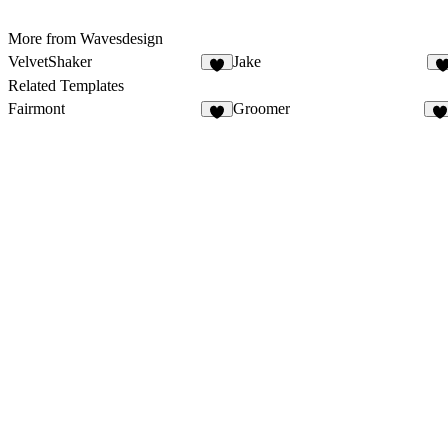
More from Wavesdesign
VelvetShaker
Jake
3
Related Templates
Fairmont
Groomer
1
1