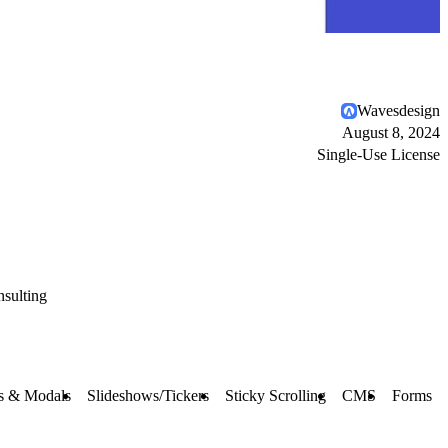
Wavesdesign
August 8, 2024
Single-Use License
sulting
s & Modals
Slideshows/Tickers
Sticky Scrolling
CMS
Forms