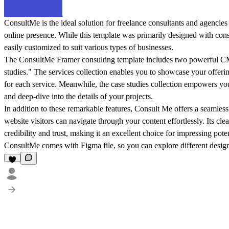
ConsultMe is the ideal solution for freelance consultants and agencies 
online presence. While this template was primarily designed with consu
easily customized to suit various types of businesses.
The ConsultMe Framer consulting template includes two powerful CMS
studies." The services collection enables you to showcase your offeri
for each service. Meanwhile, the case studies collection empowers yo
and deep-dive into the details of your projects.
In addition to these remarkable features, Consult Me offers a seamless
website visitors can navigate through your content effortlessly. Its cl
credibility and trust, making it an excellent choice for impressing poten
ConsultMe comes with Figma file, so you can explore different design