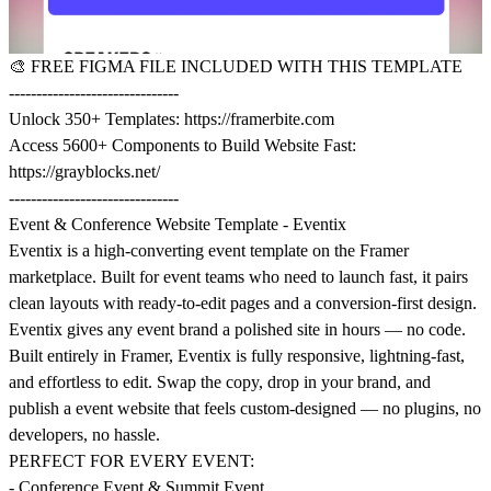
🎨
FREE FIGMA FILE INCLUDED WITH THIS TEMPLATE
-------------------------------
Unlock 350+ Templates:
https://framerbite.com
Access 5600+ Components to Build Website Fast:
https://grayblocks.net/
-------------------------------
Event & Conference Website Template - Eventix
Eventix is a high-converting event template on the Framer
marketplace. Built for event teams who need to launch fast, it pairs
clean layouts with ready-to-edit pages and a conversion-first design.
Eventix gives any event brand a polished site in hours — no code.
Built entirely in Framer, Eventix is fully responsive, lightning-fast,
and effortless to edit. Swap the copy, drop in your brand, and
publish a event website that feels custom-designed — no plugins, no
developers, no hassle.
PERFECT FOR EVERY EVENT:
- Conference Event & Summit Event