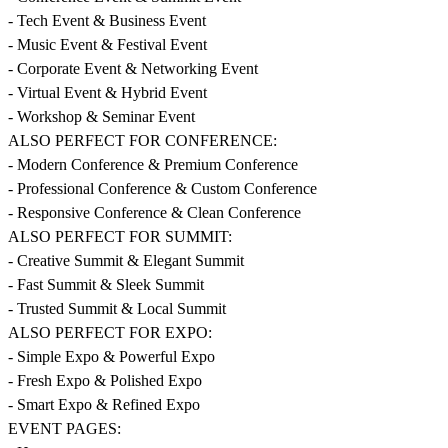
- Tech Event & Business Event
- Music Event & Festival Event
- Corporate Event & Networking Event
- Virtual Event & Hybrid Event
- Workshop & Seminar Event
ALSO PERFECT FOR CONFERENCE:
- Modern Conference & Premium Conference
- Professional Conference & Custom Conference
- Responsive Conference & Clean Conference
ALSO PERFECT FOR SUMMIT:
- Creative Summit & Elegant Summit
- Fast Summit & Sleek Summit
- Trusted Summit & Local Summit
ALSO PERFECT FOR EXPO:
- Simple Expo & Powerful Expo
- Fresh Expo & Polished Expo
- Smart Expo & Refined Expo
EVENT PAGES: