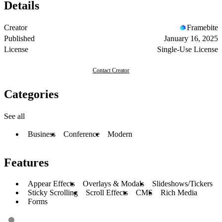
Details
Creator
Framebite
Published
January 16, 2025
License
Single-Use License
Contact Creator
Categories
See all
Business
Conference
Modern
Features
Appear Effects
Overlays & Modals
Slideshows/Tickers
Sticky Scrolling
Scroll Effects
CMS
Rich Media
Forms