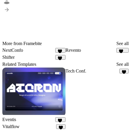
More from Framebite
See all
NextConfo
Revento
35
112
Shifter
23
Related Templates
See all
Tech Conf.
6
Eventis
17
Vitalflow