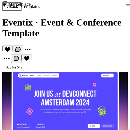
Marketplace
Templates
Back
Eventix
·
Event & Conference
Template
Buy for $49