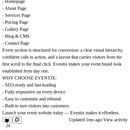
- Homepage
- About Page
- Services Page
- Pricing Page
- Gallery Page
- Blog & CMS
- Contact Page
Every section is structured for conversion: a clear visual hierarchy,
confident calls to action, and a layout that carries visitors from the
first scroll to the final click. Eventix makes your event brand look
established from day one.
WHY CHOOSE EVENTIX:
- SEO-ready and fast-loading
- Fully responsive on every device
- Easy to customize and rebrand
- Built to turn visitors into customers
Launch your event website today — Eventix makes it effortless.
Updated
1mo ago
·
View activity
24