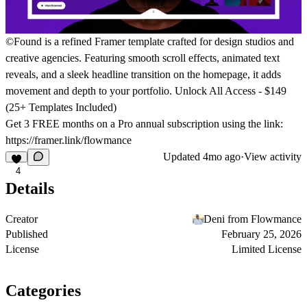
©Found is a refined Framer template crafted for design studios and
creative agencies. Featuring smooth scroll effects, animated text
reveals, and a sleek headline transition on the homepage, it adds
movement and depth to your portfolio.
Unlock All Access - $149
(25+ Templates Included)
Get
3 FREE months on a Pro
annual subscription using the link:
https://framer.link/flowmance
Updated
4mo ago
·
View activity
4
Details
Creator
Deni from Flowmance
Published
February 25, 2026
License
Limited License
Categories