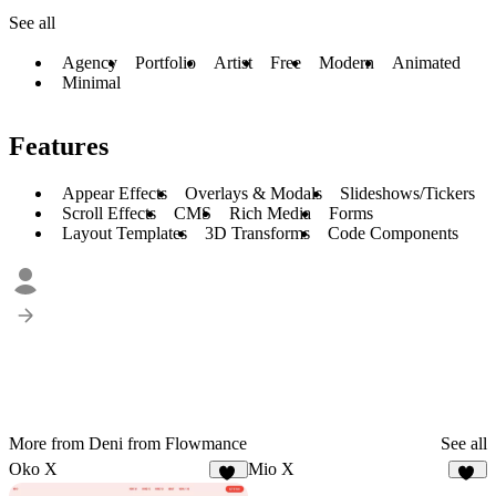
See all
Agency
Portfolio
Artist
Free
Modern
Animated
Minimal
Features
Appear Effects
Overlays & Modals
Slideshows/Tickers
Scroll Effects
CMS
Rich Media
Forms
Layout Templates
3D Transforms
Code Components
More from Deni from Flowmance
See all
Oko X
Mio X
16
10