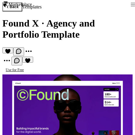
Marketplace
Templates
Back
Found X
·
Agency and
Portfolio Template
Use for Free