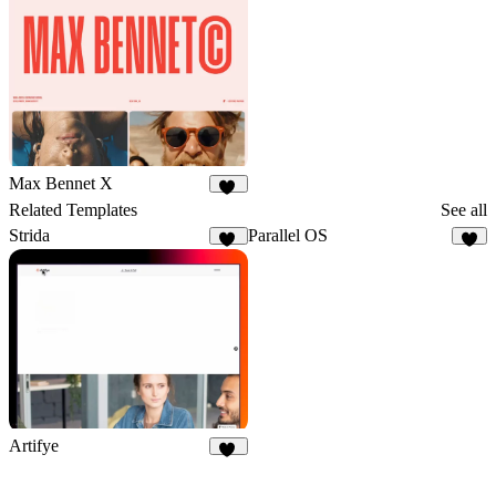
Max Bennet X
50
Related Templates
See all
Strida
Parallel OS
94
3
Artifye
20