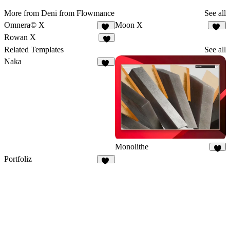
More from Deni from Flowmance
See all
Omnera© X
Moon X
15
14
Rowan X
5
Related Templates
See all
Naka
19
Monolithe
7
Portfoliz
26