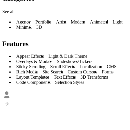
See all
Agency
Portfolio
Artist
Modern
Animated
Light
Minimal
3D
Features
Appear Effects
Light & Dark Theme
Overlays & Modals
Slideshows/Tickers
Sticky Scrolling
Scroll Effects
Localization
CMS
Rich Media
Site Search
Custom Cursors
Forms
Layout Templates
Text Effects
3D Transforms
Code Components
Selection Styles