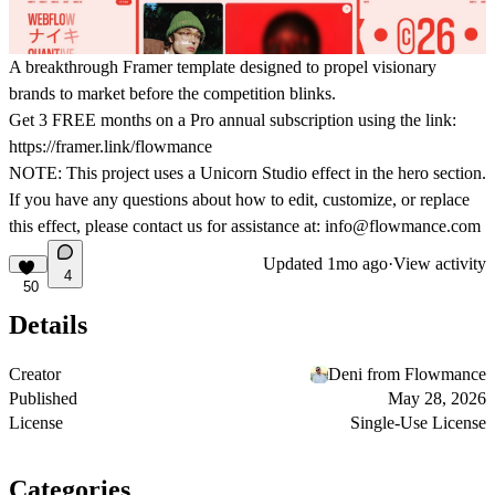
A breakthrough Framer template designed to propel visionary
brands to market before the competition blinks.
Get
3 FREE months on a Pro
annual subscription using the link:
https://framer.link/flowmance
NOTE: This project uses a Unicorn Studio effect in the hero section.
If you have any questions about how to edit, customize, or replace
this effect, please contact us for assistance at:
info@flowmance.com
Updated
1mo ago
·
View activity
4
50
Details
Creator
Deni from Flowmance
Published
May 28, 2026
License
Single-Use License
Categories