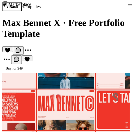
Marketplace
Templates
Back
Max Bennet X
·
Free Portfolio
Template
Buy for $49