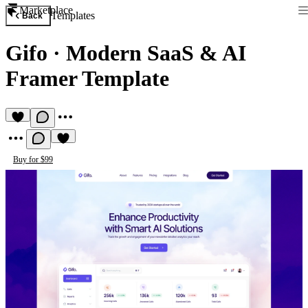
Marketplace
Templates
Back
Gifo
·
Modern SaaS & AI
Framer Template
Buy for $99