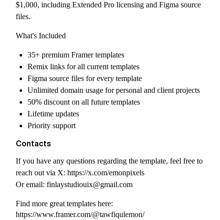
$1,000, including Extended Pro licensing and Figma source
files.
What's Included
35+ premium Framer templates
Remix links for all current templates
Figma source files for every template
Unlimited domain usage for personal and client projects
50% discount on all future templates
Lifetime updates
Priority support
Contacts
If you have any questions regarding the template, feel free to
reach out via X:
https://x.com/emonpixels
Or email:
finlaystudiouix@gmail.com
Find more great templates here:
https://www.framer.com/@tawfiqulemon/