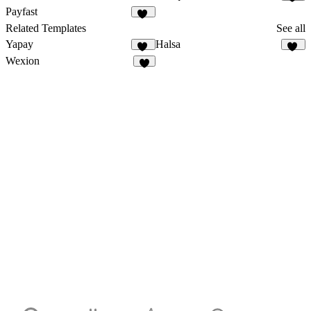
17
Payfast
22
Related Templates
See all
Yapay
Halsa
33
26
Wexion
3