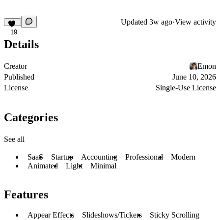
Updated
3w ago
·
View activity
19
Details
Creator
Emon
Published
June 10, 2026
License
Single-Use License
Categories
See all
SaaS
Startup
Accounting
Professional
Modern
Animated
Light
Minimal
Features
Appear Effects
Slideshows/Tickers
Sticky Scrolling