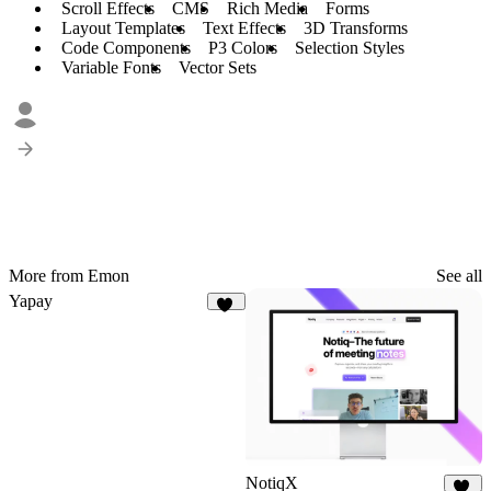
Scroll Effects
CMS
Rich Media
Forms
Layout Templates
Text Effects
3D Transforms
Code Components
P3 Colors
Selection Styles
Variable Fonts
Vector Sets
More from Emon
See all
Yapay
33
NotiqX