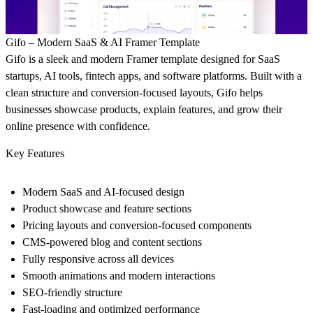
Gifo – Modern SaaS & AI Framer Template
Gifo is a sleek and modern Framer template designed for SaaS
startups, AI tools, fintech apps, and software platforms. Built with a
clean structure and conversion-focused layouts, Gifo helps
businesses showcase products, explain features, and grow their
online presence with confidence.
Key Features
Modern SaaS and AI-focused design
Product showcase and feature sections
Pricing layouts and conversion-focused components
CMS-powered blog and content sections
Fully responsive across all devices
Smooth animations and modern interactions
SEO-friendly structure
Fast-loading and optimized performance