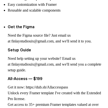
Easy customization with Framer
Reusable and scalable components
Get the Figma
Need the Figma source file? Just email us
at
finlaystudiouix@gmail.com
, and we'll send it to you.
Setup Guide
Need help setting up your website? Email us
at
finlaystudiouix@gmail.com
, and we'll send you a complete
setup guide.
All-Access — $199
Get it now:
https://dub.sh/Allaccesspass
Unlock every Framer template I've created with the Extended
Pro license.
Get access to 35+ premium Framer templates valued at over