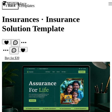
Marketplace
Templates
Back
Insurances
·
Insurance
Solution Template
Buy for $39