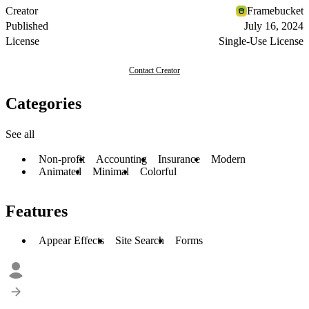
Creator
Framebucket
Published
July 16, 2024
License
Single-Use License
Contact Creator
Categories
See all
Non-profit
Accounting
Insurance
Modern
Animated
Minimal
Colorful
Features
Appear Effects
Site Search
Forms