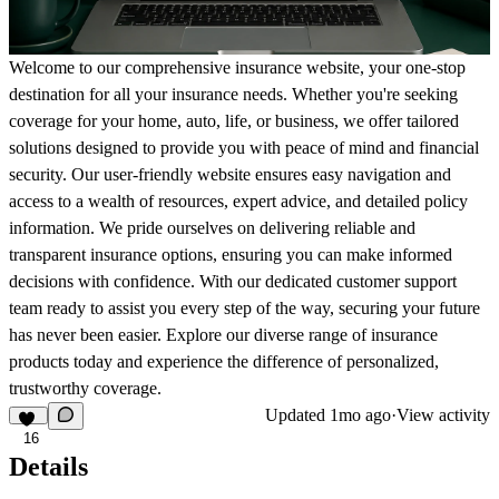
Welcome to our comprehensive insurance website, your one-stop
destination for all your insurance needs. Whether you're seeking
coverage for your home, auto, life, or business, we offer tailored
solutions designed to provide you with peace of mind and financial
security. Our user-friendly website ensures easy navigation and
access to a wealth of resources, expert advice, and detailed policy
information. We pride ourselves on delivering reliable and
transparent insurance options, ensuring you can make informed
decisions with confidence. With our dedicated customer support
team ready to assist you every step of the way, securing your future
has never been easier. Explore our diverse range of insurance
products today and experience the difference of personalized,
trustworthy coverage.
Updated
1mo ago
·
View activity
16
Details