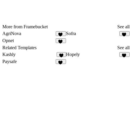
More from Framebucket
See all
AgriNova
Sofra
24
50
Opnet
15
Related Templates
See all
Kashly
Hopely
8
10
Paysafe
34