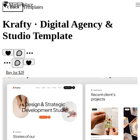
Marketplace
Templates
Back
Krafty
·
Digital Agency &
Studio Template
Buy for $29