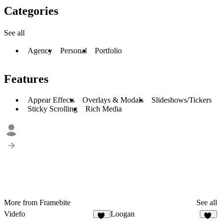
Categories
See all
Agency
Personal
Portfolio
Features
Appear Effects
Overlays & Modals
Slideshows/Tickers
Sticky Scrolling
Rich Media
More from Framebite
See all
Videfo
Loogan