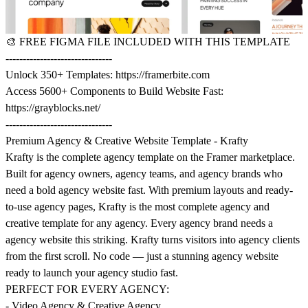
🎨
FREE FIGMA FILE INCLUDED WITH THIS TEMPLATE
-------------------------------
Unlock 350+ Templates:
https://framerbite.com
Access 5600+ Components to Build Website Fast:
https://grayblocks.net/
-------------------------------
Premium Agency & Creative Website Template - Krafty
Krafty is the complete agency template on the Framer marketplace.
Built for agency owners, agency teams, and agency brands who
need a bold agency website fast. With premium layouts and ready-
to-use agency pages, Krafty is the most complete agency and
creative template for any agency. Every agency brand needs a
agency website this striking. Krafty turns visitors into agency clients
from the first scroll. No code — just a stunning agency website
ready to launch your agency studio fast.
PERFECT FOR EVERY AGENCY:
- Video Agency & Creative Agency