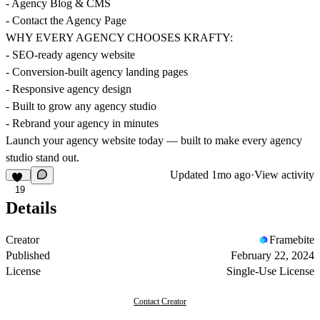
- Agency Blog & CMS
- Contact the Agency Page
WHY EVERY AGENCY CHOOSES KRAFTY:
- SEO-ready agency website
- Conversion-built agency landing pages
- Responsive agency design
- Built to grow any agency studio
- Rebrand your agency in minutes
Launch your agency website today — built to make every agency
studio stand out.
Updated
1mo ago
·
View activity
19
Details
Creator
Framebite
Published
February 22, 2024
License
Single-Use License
Contact Creator