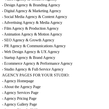
- Design Agency & Branding Agency
- Digital Agency & Marketing Agency
- Social Media Agency & Content Agency
- Advertising Agency & Media Agency
- Film Agency & Production Agency
- Animation Agency & Motion Agency
- SEO Agency & Growth Agency
- PR Agency & Communications Agency
- Web Design Agency & UX Agency
- Startup Agency & Brand Agency
- Ecommerce Agency & Performance Agency
- Studio Agency & Full-Service Agency
AGENCY PAGES FOR YOUR STUDIO:
- Agency Homepage
- About the Agency Page
- Agency Services Page
- Agency Pricing Page
- Agency Gallery Page