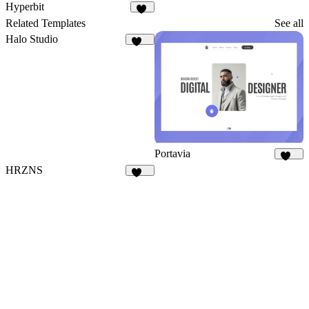
37
31
Hyperbit
43
Related Templates
See all
Halo Studio
244
Portavia
902
HRZNS
271