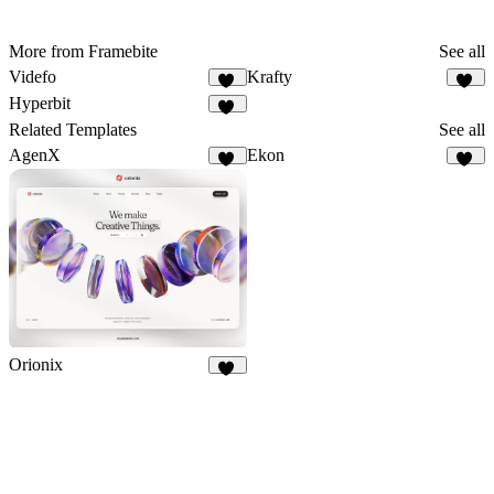
More from Framebite
See all
Videfo
Krafty
38
19
Hyperbit
43
Related Templates
See all
AgenX
Ekon
12
33
Orionix
33