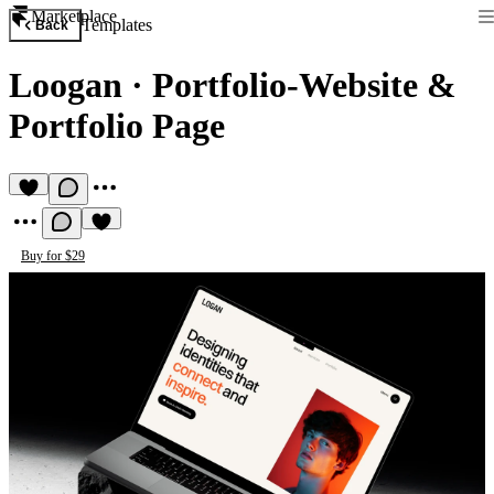
Marketplace
Templates
Back
Loogan
·
Portfolio-Website &
Portfolio Page
Buy for $29