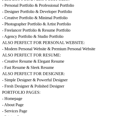
- Personal Portfolio & Professional Portfolio
- Designer Portfolio & Developer Portfolio
- Creative Portfolio & Minimal Portfolio
- Photographer Portfolio & Artist Portfolio
- Freelancer Portfolio & Resume Portfolio
- Agency Portfolio & Studio Portfolio
ALSO PERFECT FOR PERSONAL WEBSITE:
- Modern Personal Website & Premium Personal Website
ALSO PERFECT FOR RESUME:
- Creative Resume & Elegant Resume
- Fast Resume & Sleek Resume
ALSO PERFECT FOR DESIGNER:
- Simple Designer & Powerful Designer
- Fresh Designer & Polished Designer
PORTFOLIO PAGES:
- Homepage
- About Page
- Services Page