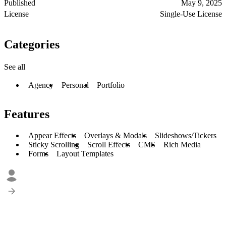
Published
May 9, 2025
License
Single-Use License
Categories
See all
Agency
Personal
Portfolio
Features
Appear Effects
Overlays & Modals
Slideshows/Tickers
Sticky Scrolling
Scroll Effects
CMS
Rich Media
Forms
Layout Templates