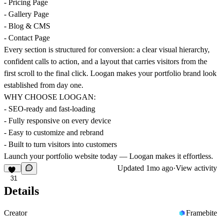
- Pricing Page
- Gallery Page
- Blog & CMS
- Contact Page
Every section is structured for conversion: a clear visual hierarchy,
confident calls to action, and a layout that carries visitors from the
first scroll to the final click. Loogan makes your portfolio brand look
established from day one.
WHY CHOOSE LOOGAN:
- SEO-ready and fast-loading
- Fully responsive on every device
- Easy to customize and rebrand
- Built to turn visitors into customers
Launch your portfolio website today — Loogan makes it effortless.
Updated
1mo ago
·
View activity
31
Details
Creator
Framebite