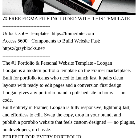
🎨
FREE FIGMA FILE INCLUDED WITH THIS TEMPLATE
-------------------------------
Unlock 350+ Templates:
https://framerbite.com
Access 5600+ Components to Build Website Fast:
https://grayblocks.net/
-------------------------------
The #1 Portfolio & Personal Website Template - Loogan
Loogan is a modern portfolio template on the Framer marketplace.
Built for portfolio teams who need to launch fast, it pairs clean
layouts with ready-to-edit pages and a conversion-first design.
Loogan gives any portfolio brand a polished site in hours — no
code.
Built entirely in Framer, Loogan is fully responsive, lightning-fast,
and effortless to edit. Swap the copy, drop in your brand, and
publish a portfolio website that feels custom-designed — no plugins,
no developers, no hassle.
PERFECT FOR EVERY PORTFOLIO: