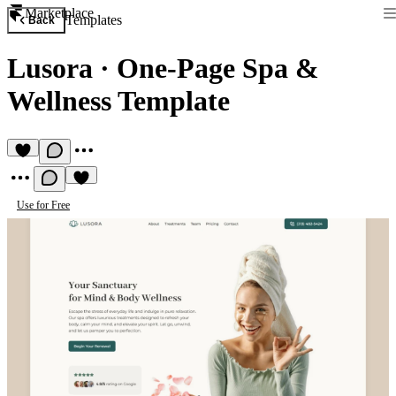
Marketplace
Templates
Back
Lusora
·
One-Page Spa &
Wellness Template
Use for Free