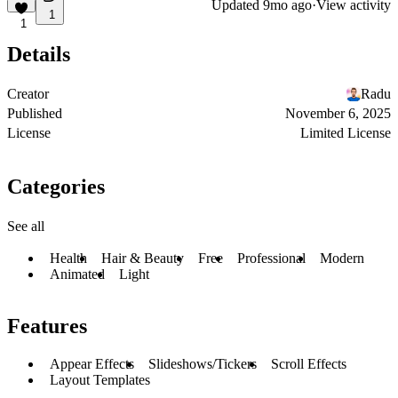
Updated
9mo ago
·
View activity
1
1
Details
Creator
Radu
Published
November 6, 2025
License
Limited License
Categories
See all
Health
Hair & Beauty
Free
Professional
Modern
Animated
Light
Features
Appear Effects
Slideshows/Tickers
Scroll Effects
Layout Templates