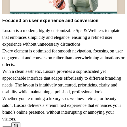
Focused on user experience and conversion
Lusora is a modern, highly customizable Spa & Wellness template
that embraces simplicity and elegance, ensuring a refined user
experience without unnecessary distractions.
Every element is optimized for smooth navigation, focusing on user
engagement and conversion rather than overwhelming animations or
effects.
With a clean aesthetic, Lusora provides a sophisticated yet
approachable interface that adapts effortlessly to different branding
needs. The layout is intuitively structured, prioritizing clarity and
usability while maintaining a polished, professional look.
Whether you're running a luxury spa, wellness retreat, or beauty
salon, Lusora delivers a streamlined experience that enhances your
brand’s online presence, without interrupting or annoying your
visitors.