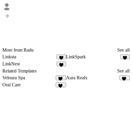
More from Radu
See all
Linksta
LinkSpark
2
LinkNest
Related Templates
See all
Veloura Spa
Aura Realx
10
37
Oral Care
15