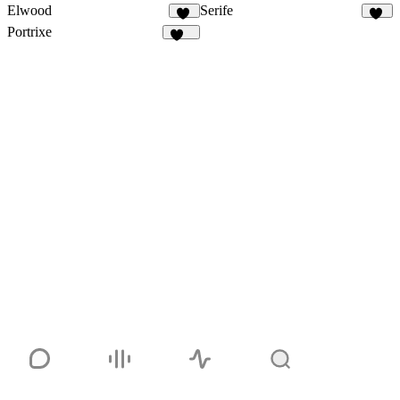
Elwood
Serife
13
16
Portrixe
338