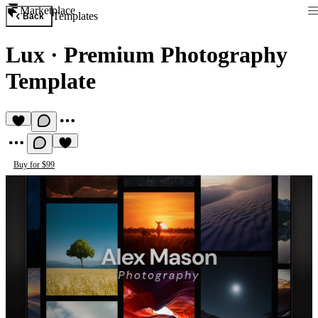
Marketplace
Templates
Back
Lux
·
Premium Photography
Template
Buy for $99