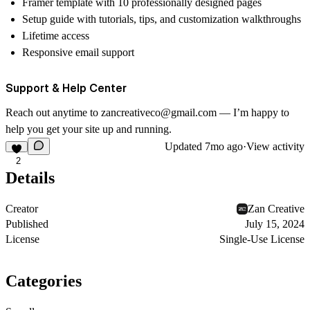
Framer template with 10 professionally designed pages
Setup guide with tutorials, tips, and customization walkthroughs
Lifetime access
Responsive email support
Support & Help Center
Reach out anytime to
zancreativeco@gmail.com
— I’m happy to
help you get your site up and running.
Updated
7mo ago
·
View activity
2
Details
Creator
Zan Creative
Published
July 15, 2024
License
Single-Use License
Categories