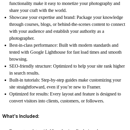
functionality make it easy to monetize your photography and
share your craft with the world.
Showcase your expertise and brand:
Package your knowledge
through courses, blogs, or behind-the-scenes content to connect
with your audience and establish your authority as a
photographer.
Best-in-class performance:
Built with modern standards and
tested with Google Lighthouse for fast load times and smooth
browsing.
SEO-friendly structure:
Optimized to help your site rank higher
in search results.
Built-in tutorials:
Step-by-step guides make customizing your
site straightforward, even if you’re new to Framer.
Optimized for results:
Every layout and feature is designed to
convert visitors into clients, customers, or followers.
What's Included: