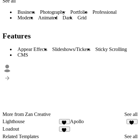
See all
Business
Photography
Portfolio
Professional
Modern
Animated
Dark
Grid
Features
Appear Effects
Slideshows/Tickers
Sticky Scrolling
CMS
More from Zan Creative
See all
Lighthouse
Apollo
11
10
Loadout
20
Related Templates
See all