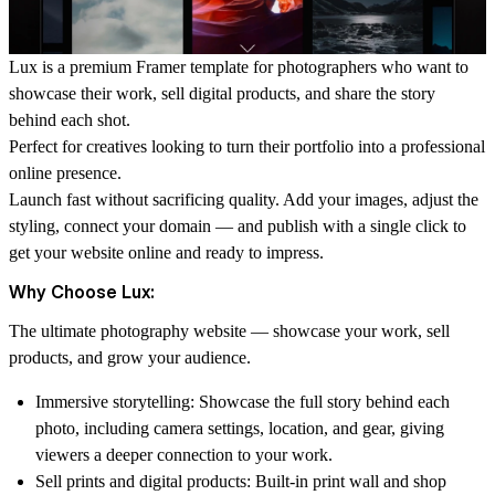
Lux is a premium Framer template for photographers who want to
showcase their work, sell digital products, and share the story
behind each shot.
Perfect for creatives looking to turn their portfolio into a professional
online presence.
Launch fast without sacrificing quality. Add your images, adjust the
styling, connect your domain — and publish with a single click to
get your website online and ready to impress.
Why Choose Lux:
The ultimate photography website — showcase your work, sell
products, and grow your audience.
Immersive storytelling:
Showcase the full story behind each
photo, including camera settings, location, and gear, giving
viewers a deeper connection to your work.
Sell prints and digital products:
Built-in print wall and shop