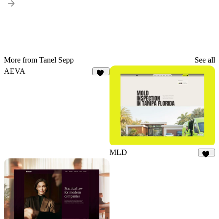
More from Tanel Sepp
See all
AEVA
18
MLD
21