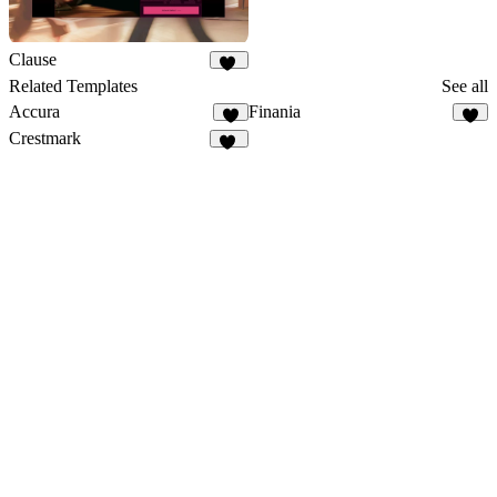
Clause
36
Related Templates
See all
Accura
Finania
9
6
Crestmark
21