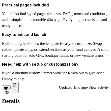
Practical pages included
You’ll also find styled pages for news, FAQs, terms and conditions,
and a simple but memorable 404 page. Everything is consistent and
ready to use.
Easy to edit and launch
Built entirely in Framer, the template is easy to customize. Swap
colors, update copy, or extend sections as your fund evolves. A solid
starting point for solo GPs, boutique funds, or new venture teams.
Need help with setup or customization?
If you'd likefully custom Framer website? Reach out to
give.ee/en
.
Happy to help.
Updated
1mo ago
·
View activity
2
30
Details