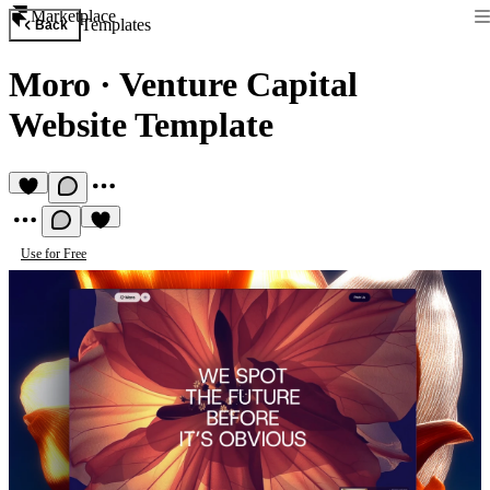
Marketplace
Templates
Back
Moro
·
Venture Capital
Website Template
Use for Free