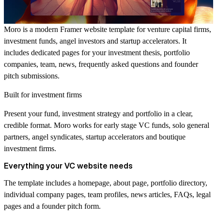
Moro is a modern Framer website template for venture capital firms,
investment funds, angel investors and startup accelerators. It
includes dedicated pages for your investment thesis, portfolio
companies, team, news, frequently asked questions and founder
pitch submissions.
Built for investment firms
Present your fund, investment strategy and portfolio in a clear,
credible format. Moro works for early stage VC funds, solo general
partners, angel syndicates, startup accelerators and boutique
investment firms.
Everything your VC website needs
The template includes a homepage, about page, portfolio directory,
individual company pages, team profiles, news articles, FAQs, legal
pages and a founder pitch form.