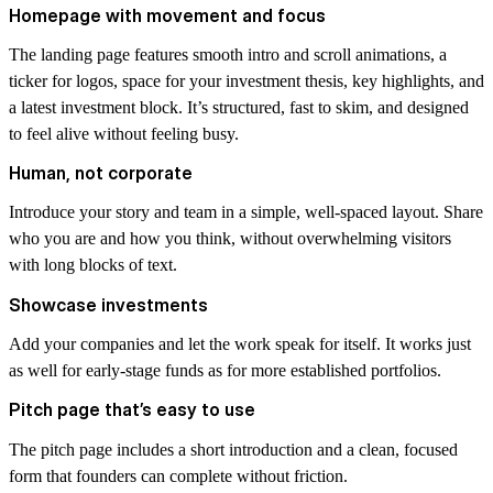
Homepage with movement and focus
The landing page features smooth intro and scroll animations, a
ticker for logos, space for your investment thesis, key highlights, and
a latest investment block. It’s structured, fast to skim, and designed
to feel alive without feeling busy.
Human, not corporate
Introduce your story and team in a simple, well-spaced layout. Share
who you are and how you think, without overwhelming visitors
with long blocks of text.
Showcase investments
Add your companies and let the work speak for itself. It works just
as well for early-stage funds as for more established portfolios.
Pitch page that’s easy to use
The pitch page includes a short introduction and a clean, focused
form that founders can complete without friction.