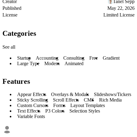
Creator
Tanel Sepp
Published
May 22, 2026
License
Limited License
Categories
See all
Startup
Accounting
Consulting
Free
Gradient
Large Type
Modern
Animated
Features
Appear Effects
Overlays & Modals
Slideshows/Tickers
Sticky Scrolling
Scroll Effects
CMS
Rich Media
Custom Cursors
Forms
Layout Templates
Text Effects
P3 Colors
Selection Styles
Variable Fonts