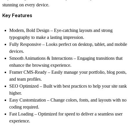
stunning on every device.
Key Features
Modern, Bold Design
– Eye-catching layouts and strong
typography to make a lasting impression.
Fully Responsive
– Looks perfect on desktop, tablet, and mobile
devices.
Smooth Animations & Interactions
– Engaging transitions that
enhance the browsing experience.
Framer CMS-Ready
– Easily manage your portfolio, blog posts,
and team profiles.
SEO Optimized
– Built with best practices to help your site rank
higher.
Easy Customization
– Change colors, fonts, and layouts with no
coding required.
Fast Loading
– Optimized for speed to deliver a seamless user
experience.