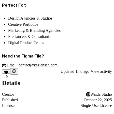
Perfect For:
Design Agencies & Studios
Creative Portfolios
Marketing & Branding Agencies
Freelancers & Consultants
Digital Product Teams
Need the Figma File?
📩 Email:
contact@kaziehsan.com
Updated
1mo ago
·
View activity
9
Details
Creator
Waida Studio
Published
October 22, 2025
License
Single-Use License