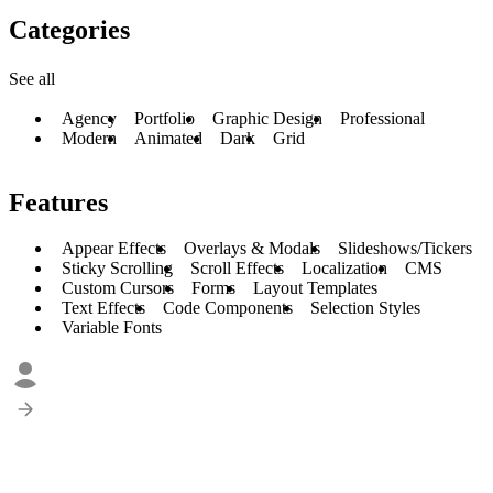
Categories
See all
Agency
Portfolio
Graphic Design
Professional
Modern
Animated
Dark
Grid
Features
Appear Effects
Overlays & Modals
Slideshows/Tickers
Sticky Scrolling
Scroll Effects
Localization
CMS
Custom Cursors
Forms
Layout Templates
Text Effects
Code Components
Selection Styles
Variable Fonts