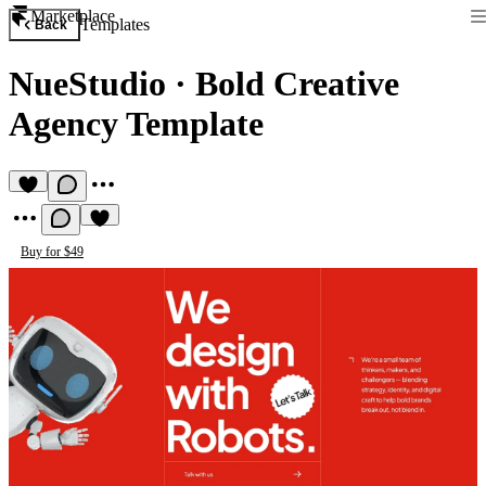
Marketplace
Templates
Back
NueStudio
·
Bold Creative
Agency Template
Buy for $49