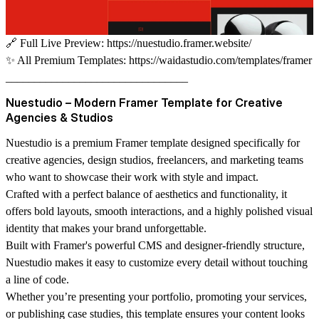
🔗
Full Live Preview:
https://nuestudio.framer.website/
✨
All Premium Templates:
https://waidastudio.com/templates/framer
________________________________
Nuestudio – Modern Framer Template for Creative
Agencies & Studios
Nuestudio is a premium Framer template designed specifically for
creative agencies, design studios, freelancers, and marketing teams
who want to showcase their work with style and impact.
Crafted with a perfect balance of aesthetics and functionality, it
offers bold layouts, smooth interactions, and a highly polished visual
identity that makes your brand unforgettable.
Built with Framer's powerful CMS and designer-friendly structure,
Nuestudio makes it easy to customize every detail without touching
a line of code.
Whether you’re presenting your portfolio, promoting your services,
or publishing case studies, this template ensures your content looks