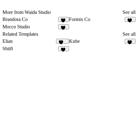
More from Waida Studio
See all
Brandora Co
Formix Co
12
14
Mocco Studio
43
Related Templates
See all
Elian
Kube
343
14
Shiift
18