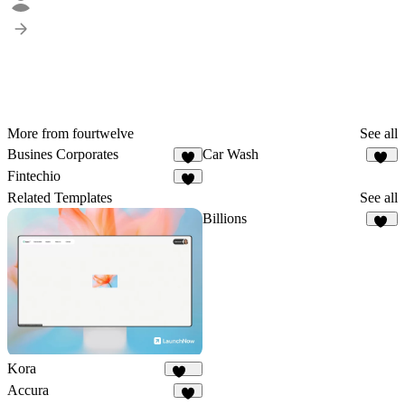
More from fourtwelve
See all
Busines Corporates
Car Wash
7
11
Fintechio
9
Related Templates
See all
Billions
16
Kora
253
Accura