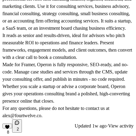
marketing clients. Use it for consulting services, business advisory,
financial consulting, strategy consulting, small business consulting,
or an accounting firm offering accounting services. It suits a startup,
a SaaS team, or an investment board chasing business efficiency.
It reads as senior and results-driven, ideal for advisors who pitch
measurable ROI to operations and finance leaders. Present
frameworks, engagement models, and client outcomes, then convert
with a clear call to book a consultation.
Made for Framer, Operon is fully responsive, SEO-ready, and no-
code. Manage case studies and services through the CMS, update
your consulting offer, and publish in minutes - no code required.
Whether you scale a startup or advise a corporate board, Operon
gives your operations consulting brand a polished, high-converting
presence online that closes.
For any questions, please do not hesitate to contact us at
alex@fourtwelve.co.
Updated
1w ago
·
View activity
2
8