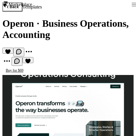
Marketplace
Templates
Back
Operon
·
Business Operations,
Accounting
Buy for $69