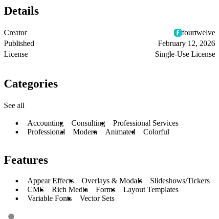
Details
Creator
fourtwelve
Published
February 12, 2026
License
Single-Use License
Categories
See all
Accounting
Consulting
Professional Services
Professional
Modern
Animated
Colorful
Features
Appear Effects
Overlays & Modals
Slideshows/Tickers
CMS
Rich Media
Forms
Layout Templates
Variable Fonts
Vector Sets