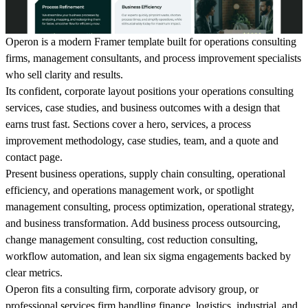
Operon is a modern Framer template built for operations consulting
firms, management consultants, and process improvement specialists
who sell clarity and results.
Its confident, corporate layout positions your operations consulting
services, case studies, and business outcomes with a design that
earns trust fast. Sections cover a hero, services, a process
improvement methodology, case studies, team, and a quote and
contact page.
Present business operations, supply chain consulting, operational
efficiency, and operations management work, or spotlight
management consulting, process optimization, operational strategy,
and business transformation. Add business process outsourcing,
change management consulting, cost reduction consulting,
workflow automation, and lean six sigma engagements backed by
clear metrics.
Operon fits a consulting firm, corporate advisory group, or
professional services firm handling finance, logistics, industrial, and